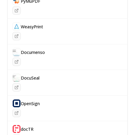
PyMuPDF
WeasyPrint
Documenso
DocuSeal
OpenSign
docTR