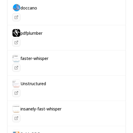
doccano
pdfplumber
faster-whisper
Unstructured
insanely-fast-whisper