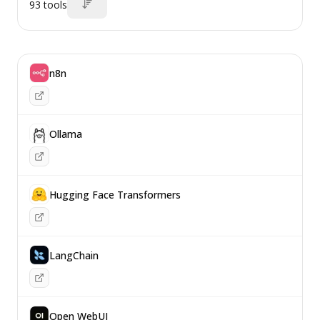
93
tools
n8n
Ollama
Hugging Face Transformers
LangChain
Open WebUI