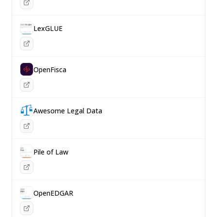
LexGLUE
OpenFisca
Awesome Legal Data
Pile of Law
OpenEDGAR