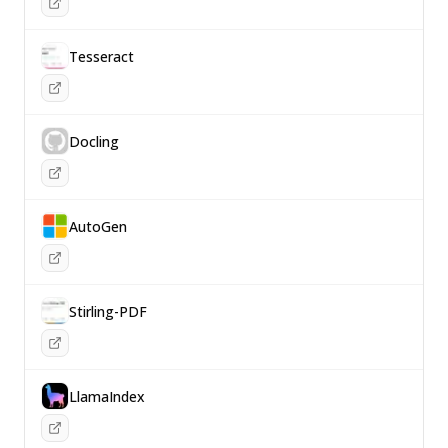
Tesseract
Docling
AutoGen
Stirling-PDF
LlamaIndex