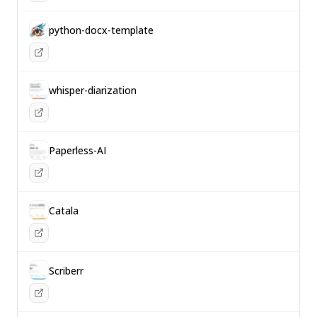
python-docx-template
whisper-diarization
Paperless-AI
Catala
Scriberr