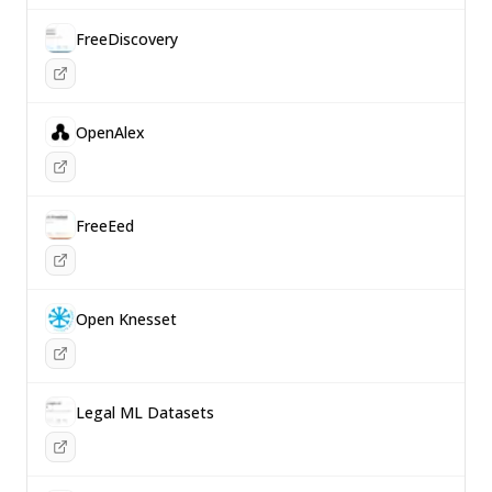
FreeDiscovery
OpenAlex
FreeEed
Open Knesset
Legal ML Datasets