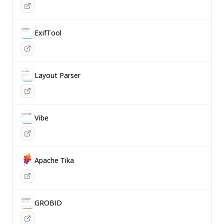
ExifTool
Layout Parser
Vibe
Apache Tika
GROBID