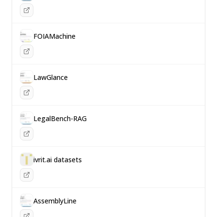
FOIAMachine
LawGlance
LegalBench-RAG
ivrit.ai datasets
AssemblyLine