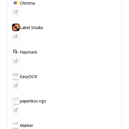
Chroma
Label Studio
Haystack
EasyOCR
paperless-ngx
Marker