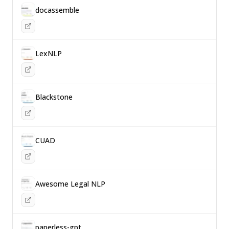
docassemble
LexNLP
Blackstone
CUAD
Awesome Legal NLP
paperless-gpt