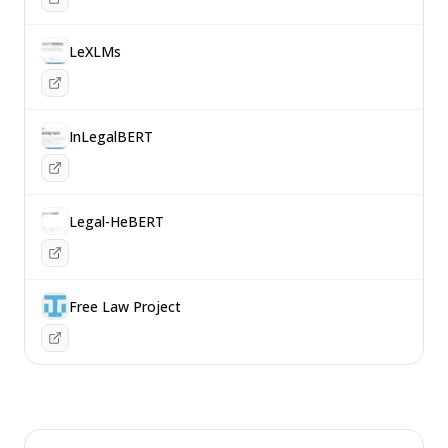
LeXLMs
InLegalBERT
Legal-HeBERT
Free Law Project