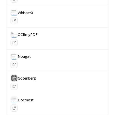
WhisperX
OCRmyPDF
Nougat
Gotenberg
Docmost