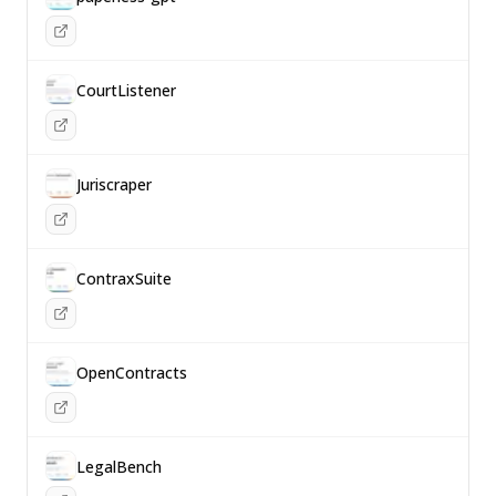
CourtListener
Juriscraper
ContraxSuite
OpenContracts
LegalBench