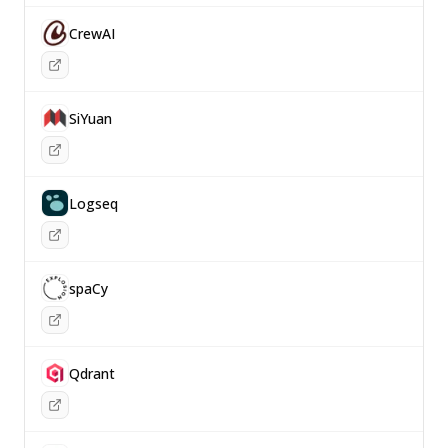
CrewAI
SiYuan
Logseq
spaCy
Qdrant