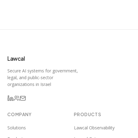
Lawcal
Secure AI systems for government,
legal, and public-sector
organizations in Israel
COMPANY
PRODUCTS
Solutions
Lawcal Observability