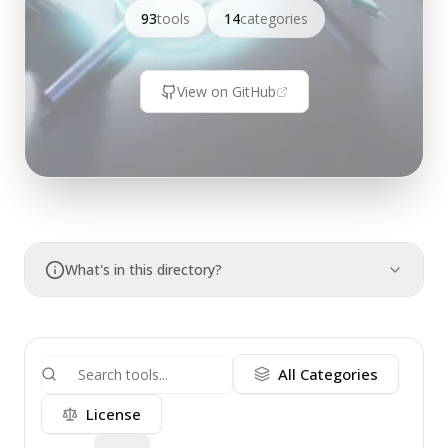
93
tools
14
categories
View on GitHub
What's in this directory?
All Categories
License