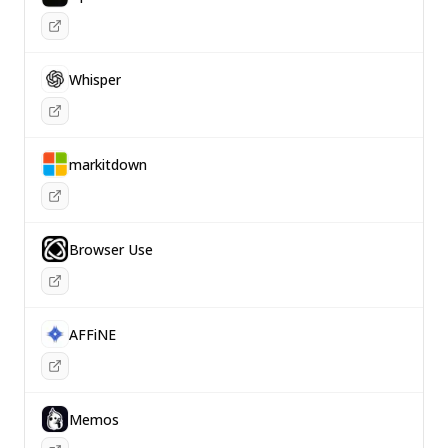
Whisper
markitdown
Browser Use
AFFiNE
Memos