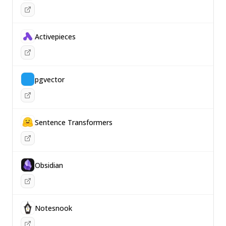
Activepieces
pgvector
Sentence Transformers
Obsidian
Notesnook