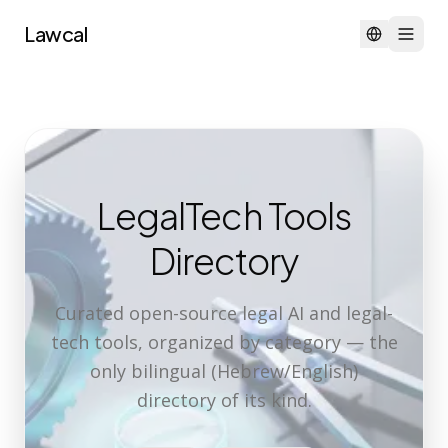
Lawcal
LegalTech Tools
Directory
Curated open-source legal AI and legal-
tech tools, organized by category — the
only bilingual (Hebrew/English)
directory of its kind.