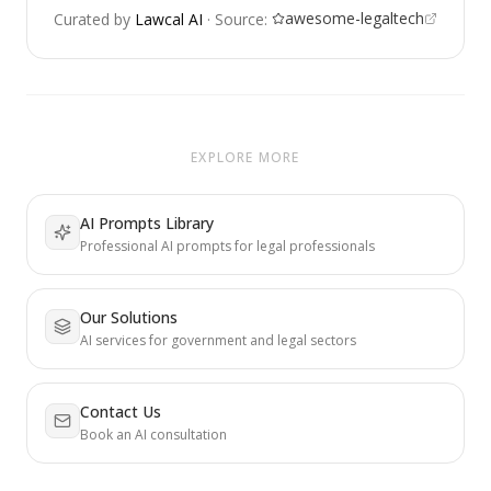
awesome-legaltech
Curated by
Lawcal AI
·
Source:
EXPLORE MORE
AI Prompts Library
Professional AI prompts for legal professionals
Our Solutions
AI services for government and legal sectors
Contact Us
Book an AI consultation