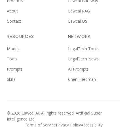
Products
Lawcal Gateway
About
Lawcal RAG
Contact
Lawcal OS
RESOURCES
NETWORK
Models
LegalTech Tools
Tools
LegalTech News
Prompts
AI Prompts
Skills
Chen Friedman
©
2026
Lawcal AI.
All rights reserved
. Artificial Super
Intelligence Ltd.
Terms of Service
Privacy Policy
Accessibility