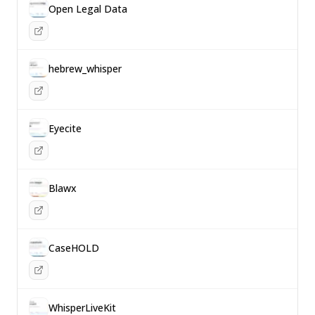
Open Legal Data
hebrew_whisper
Eyecite
Blawx
CaseHOLD
WhisperLiveKit