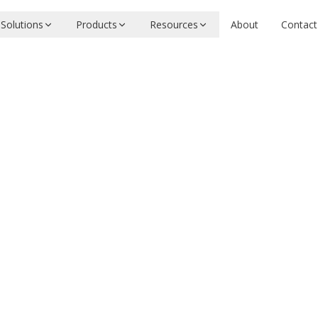
Solutions
Products
Resources
About
Contact
coastalcph
Apache-2.0
LUE
k benchmark
ool
Need evaluation or integration help?