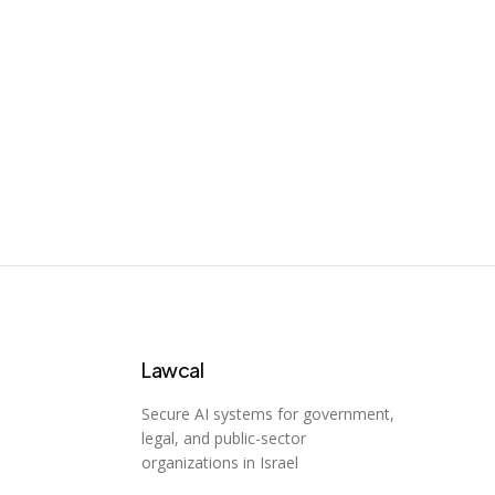
CaseHOLD
Case holdings analysis
65
Lawcal
Secure AI systems for government,
legal, and public-sector
organizations in Israel