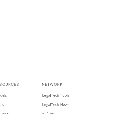
ESOURCES
NETWORK
dels
LegalTech Tools
ols
LegalTech News
ompts
AI Prompts