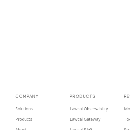
Pile of Law
Legal/administrative texts
143
COMPANY
PRODUCTS
R
Solutions
Lawcal Observability
Mo
Products
Lawcal Gateway
To
About
Lawcal RAG
Pr