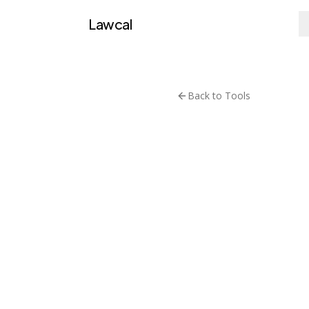
Lawcal
Back to Tools
Datasets
LexG
Multi-tas
Visit T