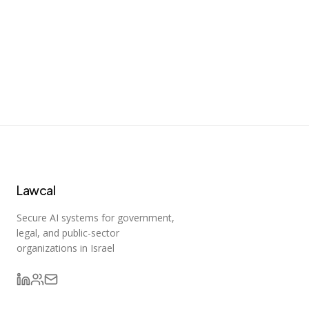
n8n
Fair-code workflow automation platform with native AI
capabilities. Combine visual building with custom code,
self-host or cloud, 400+ integrations.
182,695
Lawcal
Secure AI systems for government,
legal, and public-sector
organizations in Israel