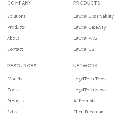
COMPANY
PRODUCTS
Solutions
Lawcal Observability
Products
Lawcal Gateway
About
Lawcal RAG
Contact
Lawcal OS
RESOURCES
NETWORK
Models
LegalTech Tools
Tools
LegalTech News
Prompts
AI Prompts
Skills
Chen Friedman