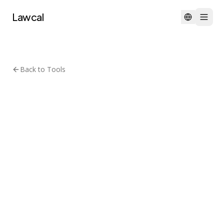
Lawcal
Back to Tools
Agentic AI & Automation
MIT
browser-use
Browser Use
🌐 Make websites accessible for
AI agents. Automate tasks
online with ease.