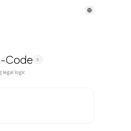
s-Code
0
legal logic