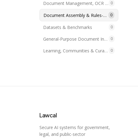
Document Management, OCR & PDF
0
Document Assembly & Rules-as-Code
0
Datasets & Benchmarks
0
General-Purpose Document Intelligence
0
Learning, Communities & Curations
0
Lawcal
Secure AI systems for government,
legal, and public-sector