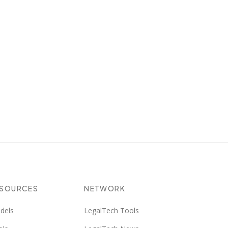
ESOURCES
NETWORK
dels
LegalTech Tools