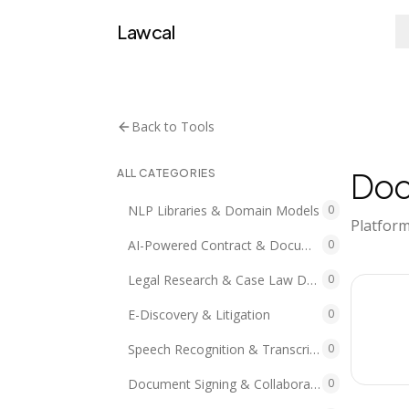
Lawcal
Back to Tools
Doc
ALL CATEGORIES
NLP Libraries & Domain Models
0
Platform
AI-Powered Contract & Document Analytics
0
Legal Research & Case Law Data/APIs
0
E-Discovery & Litigation
0
Speech Recognition & Transcription
0
Document Signing & Collaboration
0