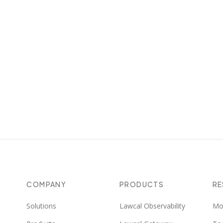
COMPANY
PRODUCTS
R
Solutions
Lawcal Observability
Mo