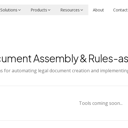
Solutions
Products
Resources
About
Contact
ument Assembly & Rules-a
s for automating legal document creation and implementing 
Tools coming soon...