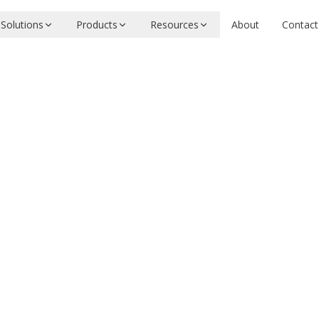
Solutions
Products
Resources
About
Contact
 APIs
tional Archives
 for UK court judgments
ool
Need evaluation or integration help?