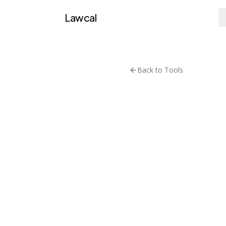
Lawcal
Back to Tools
Research &
UK Na
Public API
Visit T