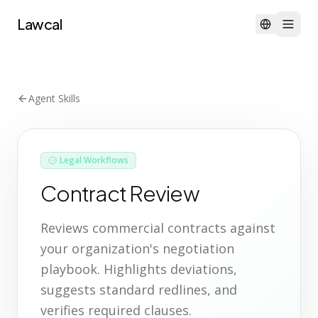
Lawcal
Agent Skills
Legal Workflows
Contract Review
Reviews commercial contracts against
your organization's negotiation
playbook. Highlights deviations,
suggests standard redlines, and
verifies required clauses.