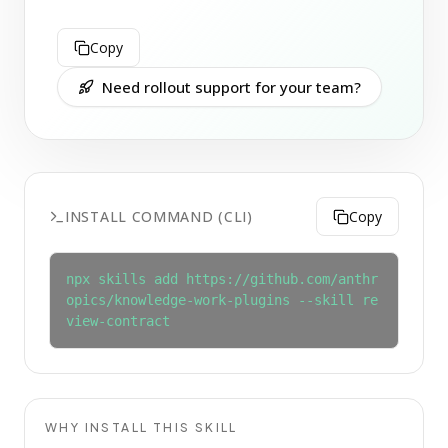
Copy
Need rollout support for your team?
INSTALL COMMAND (CLI)
Copy
npx skills add https://github.com/anthr
opics/knowledge-work-plugins --skill re
view-contract
WHY INSTALL THIS SKILL