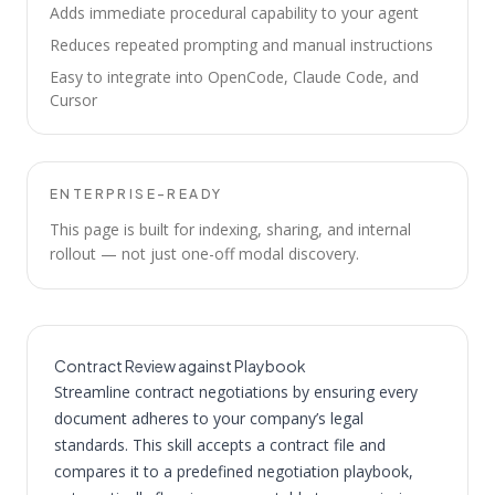
Adds immediate procedural capability to your agent
Reduces repeated prompting and manual instructions
Easy to integrate into OpenCode, Claude Code, and
Cursor
ENTERPRISE-READY
This page is built for indexing, sharing, and internal
rollout — not just one-off modal discovery.
Contract Review against Playbook
Streamline contract negotiations by ensuring every
document adheres to your company’s legal
standards. This skill accepts a contract file and
compares it to a predefined negotiation playbook,