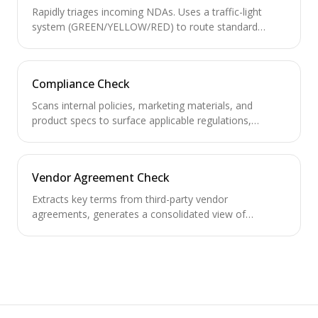
Rapidly triages incoming NDAs. Uses a traffic-light
system (GREEN/YELLOW/RED) to route standard
NDAs for auto-signing and escalate non-standard
ones.
Compliance Check
Scans internal policies, marketing materials, and
product specs to surface applicable regulations,
required compliance approvals, and policy gaps.
Vendor Agreement Check
Extracts key terms from third-party vendor
agreements, generates a consolidated view of
obligations, and tracks renewal/termination deadlines.