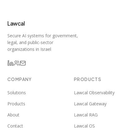
Lawcal
Secure AI systems for government,
legal, and public-sector
organizations in Israel
COMPANY
PRODUCTS
Solutions
Lawcal Observability
Products
Lawcal Gateway
About
Lawcal RAG
Contact
Lawcal OS