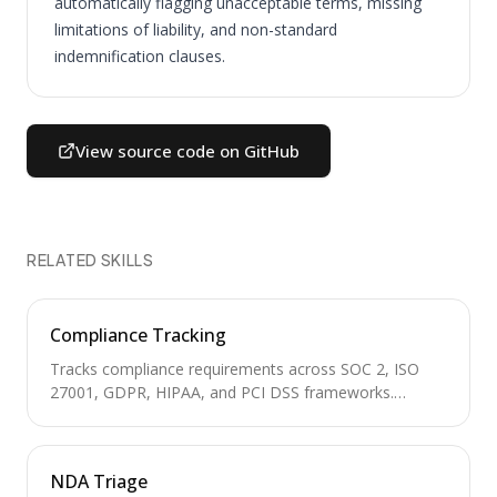
automatically flagging unacceptable terms, missing
limitations of liability, and non-standard
indemnification clauses.
View source code on GitHub
RELATED SKILLS
Compliance Tracking
Tracks compliance requirements across SOC 2, ISO
27001, GDPR, HIPAA, and PCI DSS frameworks.
Manages control inventories, audit calendars, evidence
collection, and gap analysis for regulatory readiness.
NDA Triage