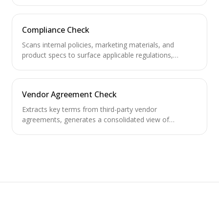
NDAs for auto-signing and escalate non-standard
ones.
Compliance Check
Scans internal policies, marketing materials, and
product specs to surface applicable regulations,
required compliance approvals, and policy gaps.
Vendor Agreement Check
Extracts key terms from third-party vendor
agreements, generates a consolidated view of
obligations, and tracks renewal/termination deadlines.