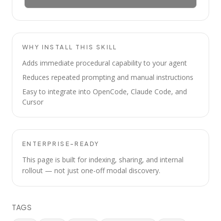
WHY INSTALL THIS SKILL
Adds immediate procedural capability to your agent
Reduces repeated prompting and manual instructions
Easy to integrate into OpenCode, Claude Code, and
Cursor
ENTERPRISE-READY
This page is built for indexing, sharing, and internal
rollout — not just one-off modal discovery.
TAGS