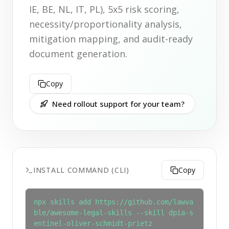
IE, BE, NL, IT, PL), 5x5 risk scoring,
necessity/proportionality analysis,
mitigation mapping, and audit-ready
document generation.
Copy
Need rollout support for your team?
INSTALL COMMAND (CLI)
Copy
npx skills add https://github.com/lawva
ble/awesome-legal-skills --skill dpia-s
entinel-oliver-schmidt-prietz