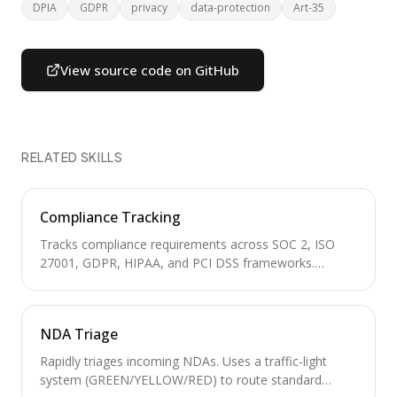
DPIA
GDPR
privacy
data-protection
Art-35
View source code on GitHub
RELATED SKILLS
Compliance Tracking
Tracks compliance requirements across SOC 2, ISO
27001, GDPR, HIPAA, and PCI DSS frameworks.
Manages control inventories, audit calendars, evidence
collection, and gap analysis for regulatory readiness.
NDA Triage
Rapidly triages incoming NDAs. Uses a traffic-light
system (GREEN/YELLOW/RED) to route standard