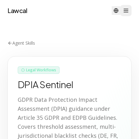
Lawcal
Agent Skills
Legal Workflows
DPIA Sentinel
GDPR Data Protection Impact
Assessment (DPIA) guidance under
Article 35 GDPR and EDPB Guidelines.
Covers threshold assessment, multi-
jurisdictional blacklist checks (DE, FR,