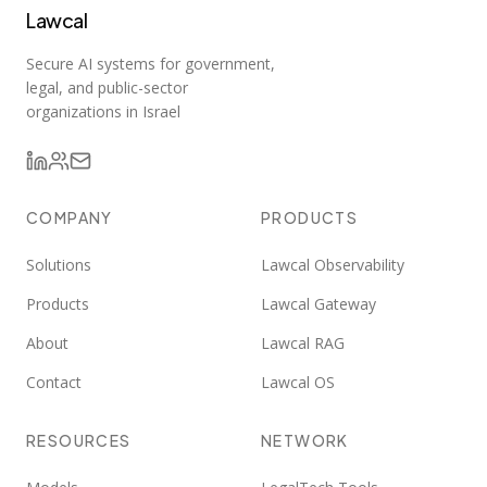
Lawcal
Secure AI systems for government,
legal, and public-sector
organizations in Israel
COMPANY
PRODUCTS
Solutions
Lawcal Observability
Products
Lawcal Gateway
About
Lawcal RAG
Contact
Lawcal OS
RESOURCES
NETWORK