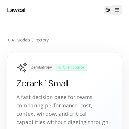
Lawcal
AI Models Directory
ZeroEntropy
Open Source
Zerank 1 Small
A fast decision page for teams
comparing performance, cost,
context window, and critical
capabilities without digging through