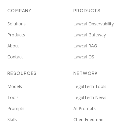
COMPANY
PRODUCTS
Solutions
Lawcal Observability
Products
Lawcal Gateway
About
Lawcal RAG
Contact
Lawcal OS
RESOURCES
NETWORK
Models
LegalTech Tools
Tools
LegalTech News
Prompts
AI Prompts
Skills
Chen Friedman