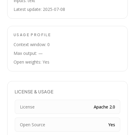
Inputs: text
Latest update: 2025-07-08
USAGE PROFILE
Context window: 0
Max output: —
Open weights: Yes
LICENSE & USAGE
License
Apache 2.0
Open Source
Yes