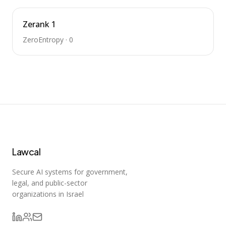
Zerank 1
ZeroEntropy
·
0
Lawcal
Secure AI systems for government,
legal, and public-sector
organizations in Israel