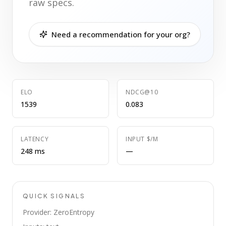
raw specs.
Need a recommendation for your org?
ELO
NDCG@10
1539
0.083
LATENCY
INPUT $/M
248 ms
—
QUICK SIGNALS
Provider: ZeroEntropy