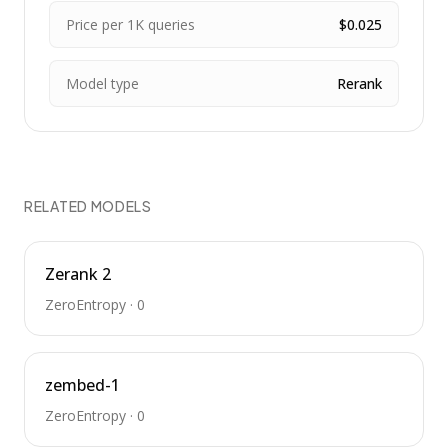
Price per 1K queries
$0.025
Model type
Rerank
RELATED MODELS
Zerank 2
ZeroEntropy
·
0
zembed-1
ZeroEntropy
·
0