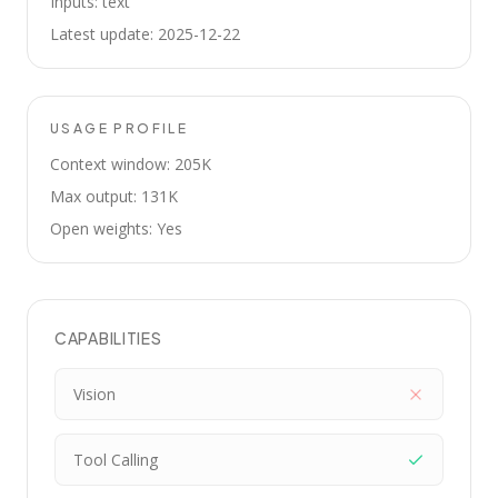
Inputs: text
Latest update: 2025-12-22
USAGE PROFILE
Context window: 205K
Max output: 131K
Open weights: Yes
CAPABILITIES
Vision
Tool Calling