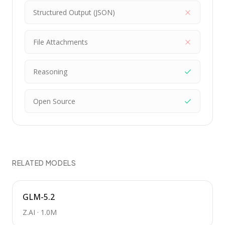
Structured Output (JSON)
File Attachments
Reasoning
Open Source
RELATED MODELS
GLM-5.2
Z.AI
·
1.0M