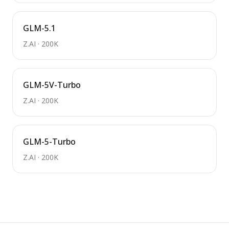
GLM-5.1
Z.AI
·
200K
GLM-5V-Turbo
Z.AI
·
200K
GLM-5-Turbo
Z.AI
·
200K