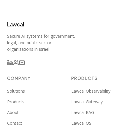
Lawcal
Secure AI systems for government,
legal, and public-sector
organizations in Israel
COMPANY
PRODUCTS
Solutions
Lawcal Observability
Products
Lawcal Gateway
About
Lawcal RAG
Contact
Lawcal OS