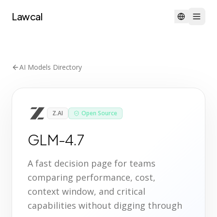
Lawcal
AI Models Directory
Z.AI
Open Source
GLM-4.7
A fast decision page for teams
comparing performance, cost,
context window, and critical
capabilities without digging through