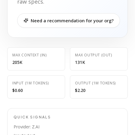
raw specs.
Need a recommendation for your org?
MAX CONTEXT (IN)
MAX OUTPUT (OUT)
205K
131K
INPUT (1M TOKENS)
OUTPUT (1M TOKENS)
$0.60
$2.20
QUICK SIGNALS
Provider: Z.AI