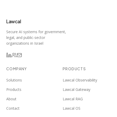
Lawcal
Secure AI systems for government,
legal, and public-sector
organizations in Israel
COMPANY
PRODUCTS
Solutions
Lawcal Observability
Products
Lawcal Gateway
About
Lawcal RAG
Contact
Lawcal OS