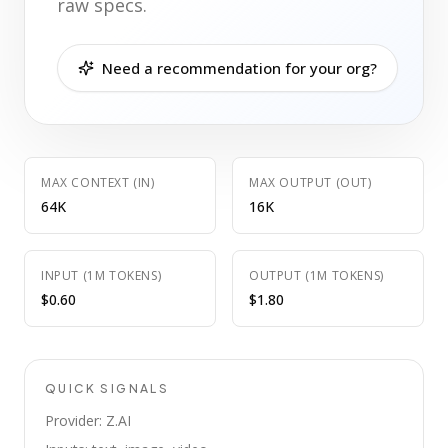
raw specs.
Need a recommendation for your org?
MAX CONTEXT (IN)
MAX OUTPUT (OUT)
64K
16K
INPUT (1M TOKENS)
OUTPUT (1M TOKENS)
$0.60
$1.80
QUICK SIGNALS
Provider: Z.AI