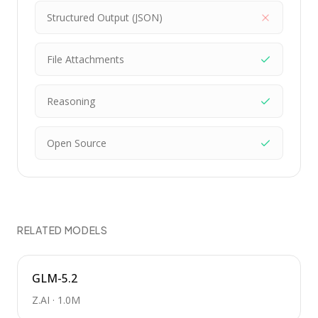
Structured Output (JSON)
File Attachments
Reasoning
Open Source
RELATED MODELS
GLM-5.2
Z.AI
·
1.0M