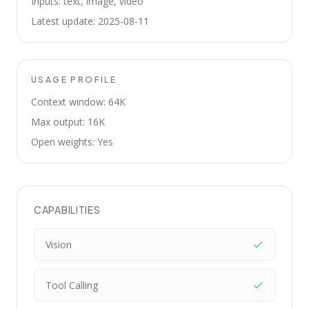
Inputs: text, image, video
Latest update: 2025-08-11
USAGE PROFILE
Context window: 64K
Max output: 16K
Open weights: Yes
CAPABILITIES
Vision
Tool Calling