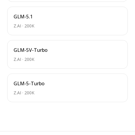
GLM-5.1
Z.AI
·
200K
GLM-5V-Turbo
Z.AI
·
200K
GLM-5-Turbo
Z.AI
·
200K