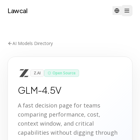
Lawcal
AI Models Directory
Z.AI
Open Source
GLM-4.5V
A fast decision page for teams
comparing performance, cost,
context window, and critical
capabilities without digging through