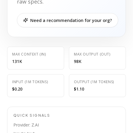
raw specs.
Need a recommendation for your org?
MAX CONTEXT (IN)
MAX OUTPUT (OUT)
131K
98K
INPUT (1M TOKENS)
OUTPUT (1M TOKENS)
$0.20
$1.10
QUICK SIGNALS
Provider: Z.AI