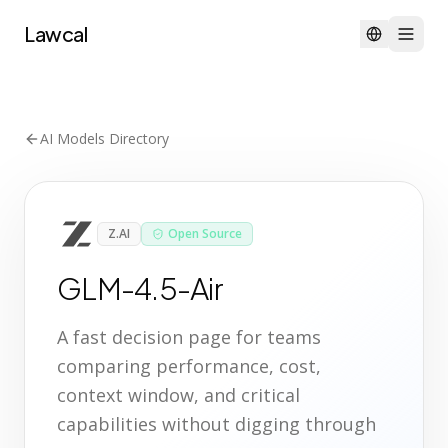
Lawcal
AI Models Directory
Z.AI
Open Source
GLM-4.5-Air
A fast decision page for teams
comparing performance, cost,
context window, and critical
capabilities without digging through