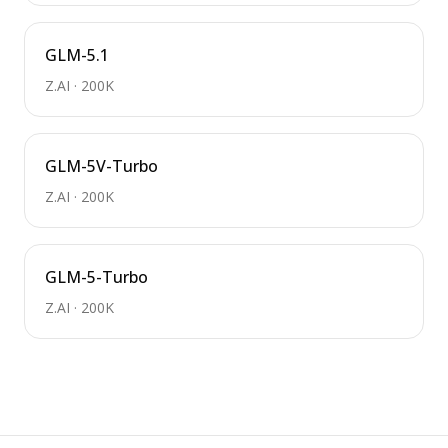
GLM-5.1
Z.AI
·
200K
GLM-5V-Turbo
Z.AI
·
200K
GLM-5-Turbo
Z.AI
·
200K