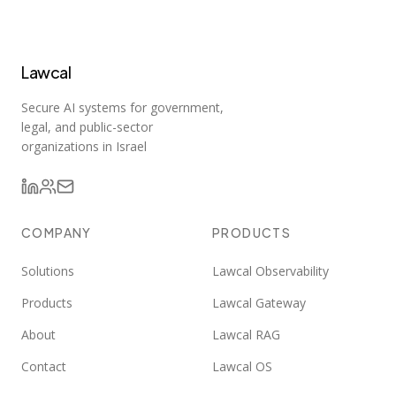
Lawcal
Secure AI systems for government,
legal, and public-sector
organizations in Israel
COMPANY
PRODUCTS
Solutions
Lawcal Observability
Products
Lawcal Gateway
About
Lawcal RAG
Contact
Lawcal OS