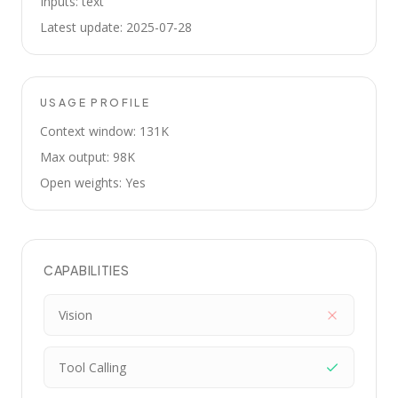
Inputs: text
Latest update: 2025-07-28
USAGE PROFILE
Context window: 131K
Max output: 98K
Open weights: Yes
CAPABILITIES
Vision
Tool Calling