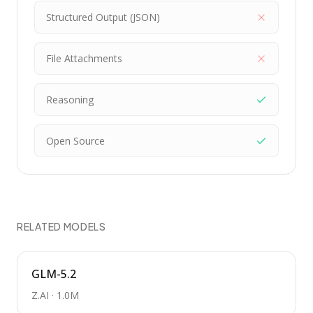
Structured Output (JSON)
File Attachments
Reasoning
Open Source
RELATED MODELS
GLM-5.2
Z.AI
·
1.0M