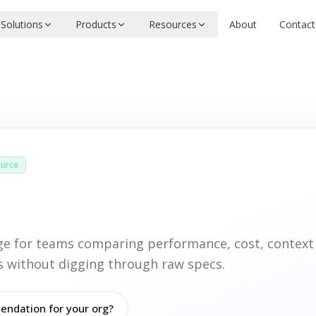
Solutions
Products
Resources
About
Contact
urce
age for teams comparing performance, cost, contex
ies without digging through raw specs.
ndation for your org?