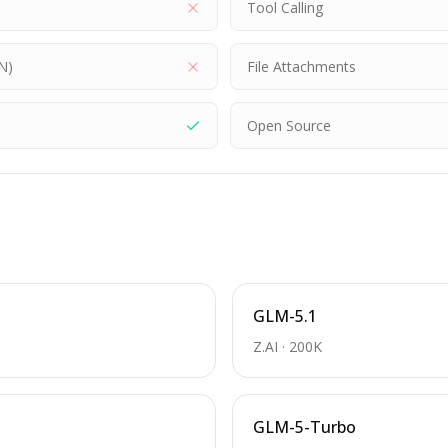
Tool Calling
N)
File Attachments
Open Source
GLM-5.1
Z.AI
·
200K
GLM-5-Turbo