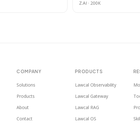
Z.AI
·
200K
COMPANY
PRODUCTS
R
Solutions
Lawcal Observability
Mo
Products
Lawcal Gateway
To
About
Lawcal RAG
Pr
Contact
Lawcal OS
Skil