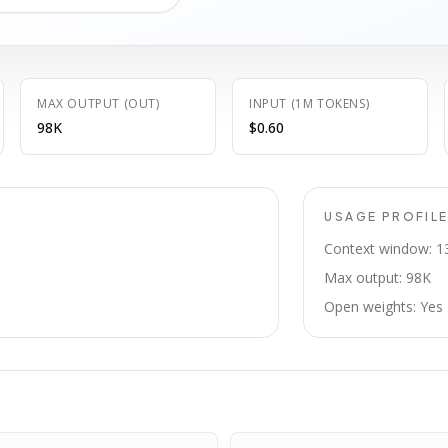
MAX OUTPUT (OUT)
INPUT (1M TOKENS)
98K
$0.60
USAGE PROFIL
Context window: 1
Max output: 98K
Open weights: Yes