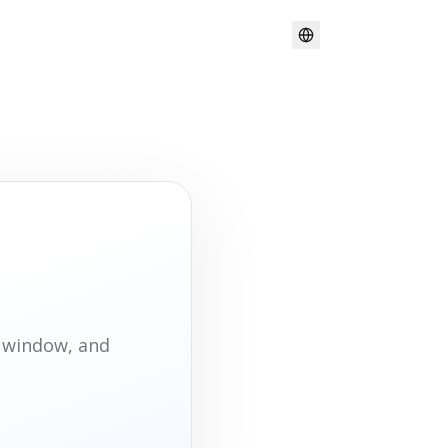
t window, and