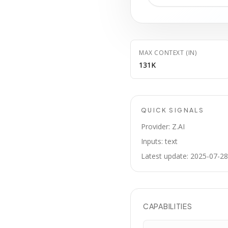
MAX CONTEXT (IN)
131K
QUICK SIGNALS
Provider: Z.AI
Inputs: text
Latest update: 2025-07-28
CAPABILITIES