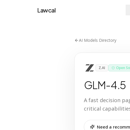
Lawcal
AI Models Directory
Z.AI
Open So
GLM-4.5
A fast decision p
critical capabilit
Need a recomme