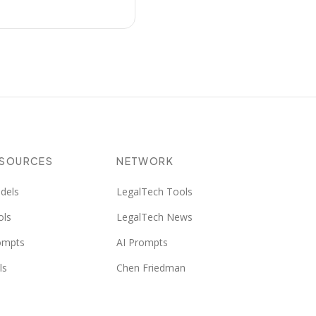
ESOURCES
NETWORK
dels
LegalTech Tools
ols
LegalTech News
ompts
AI Prompts
ls
Chen Friedman