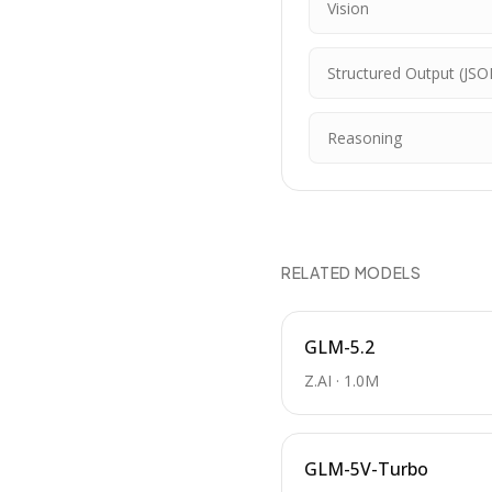
Vision
Structured Output (JSO
Reasoning
RELATED MODELS
GLM-5.2
Z.AI
·
1.0M
GLM-5V-Turbo