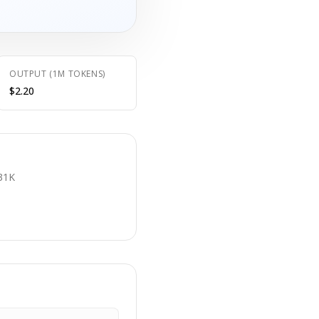
OUTPUT (1M TOKENS)
$2.20
E
31K