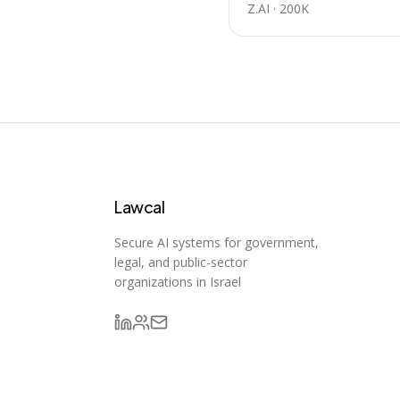
Z.AI
·
200K
Lawcal
Secure AI systems for government,
legal, and public-sector
organizations in Israel