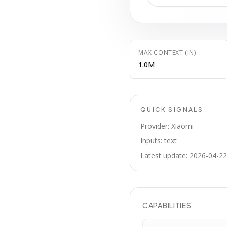
MAX CONTEXT (IN)
1.0M
QUICK SIGNALS
Provider: Xiaomi
Inputs: text
Latest update: 2026-04-22
CAPABILITIES