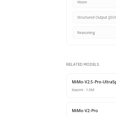
Vision
Structured Output (JSO
Reasoning
RELATED MODELS
MiMo-V2.5-Pro-UltraS
Xiaomi
·
1.0M
MiMo-V2-Pro