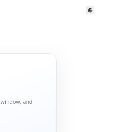
t window, and