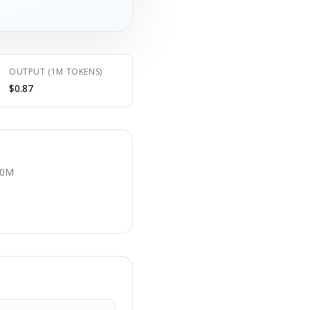
OUTPUT (1M TOKENS)
$0.87
E
.0M