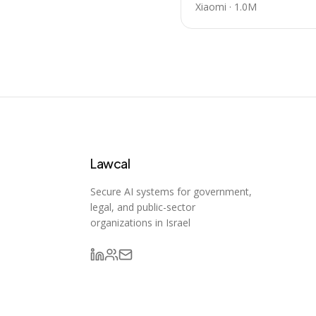
Xiaomi
·
1.0M
Lawcal
Secure AI systems for government,
legal, and public-sector
organizations in Israel