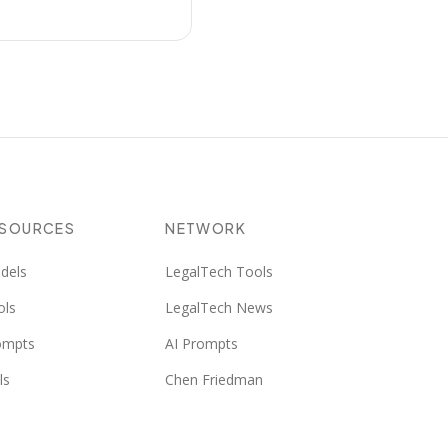
ESOURCES
NETWORK
dels
LegalTech Tools
ols
LegalTech News
ompts
AI Prompts
ls
Chen Friedman