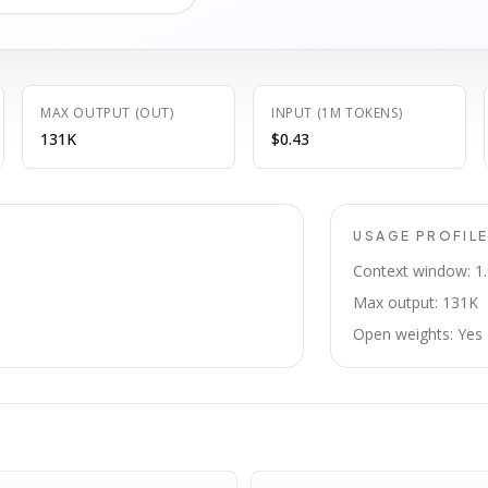
MAX OUTPUT (OUT)
INPUT (1M TOKENS)
131K
$0.43
USAGE PROFIL
Context window: 1
Max output: 131K
Open weights: Yes