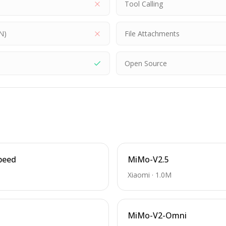
Tool Calling
N)
File Attachments
Open Source
peed
MiMo-V2.5
Xiaomi
·
1.0M
MiMo-V2-Omni