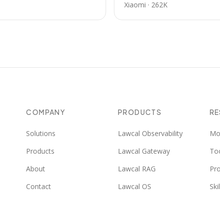
Xiaomi
·
262K
COMPANY
PRODUCTS
R
Solutions
Lawcal Observability
Mo
Products
Lawcal Gateway
To
About
Lawcal RAG
Pr
Contact
Lawcal OS
Skil