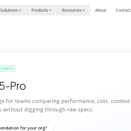
Solutions
Products
Resources
About
Contact
 Source
5-Pro
age for teams comparing performance, cost, contex
ies without digging through raw specs.
ndation for your org?