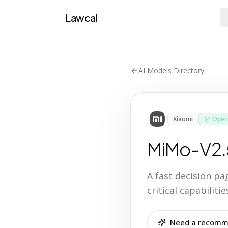
Lawcal
AI Models Directory
Xiaomi
Open
MiMo-V2.
A fast decision p
critical capabilit
Need a recomme