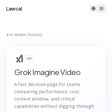
Lawcal
AI Models Directory
xAI
Grok Imagine Video
A fast decision page for teams
comparing performance, cost,
context window, and critical
capabilities without digging through