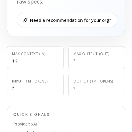
raw specs.
Need a recommendation for your org?
MAX CONTEXT (IN)
MAX OUTPUT (OUT)
1K
?
INPUT (1M TOKENS)
OUTPUT (1M TOKENS)
?
?
QUICK SIGNALS
Provider: xAI