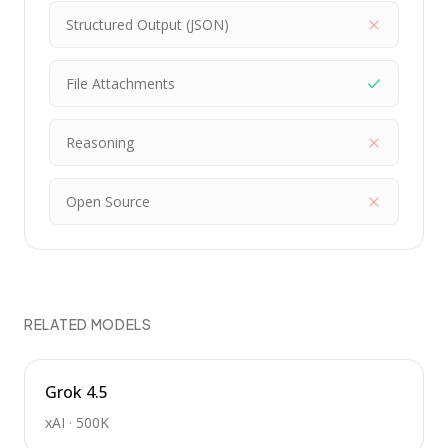
Structured Output (JSON)
File Attachments
Reasoning
Open Source
RELATED MODELS
Grok 4.5
xAI
·
500K