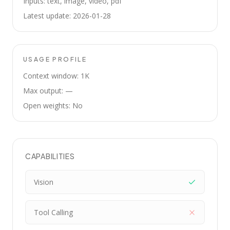
Inputs: text, image, video, pdf
Latest update: 2026-01-28
USAGE PROFILE
Context window: 1K
Max output: —
Open weights: No
CAPABILITIES
Vision
Tool Calling