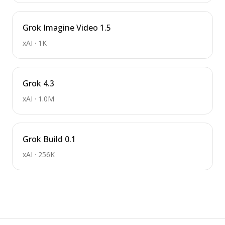
Grok Imagine Video 1.5
xAI
·
1K
Grok 4.3
xAI
·
1.0M
Grok Build 0.1
xAI
·
256K