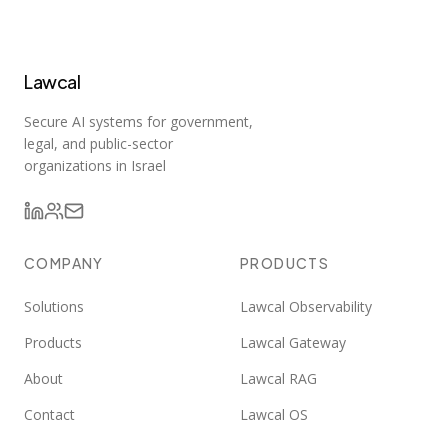
Lawcal
Secure AI systems for government,
legal, and public-sector
organizations in Israel
COMPANY
PRODUCTS
Solutions
Lawcal Observability
Products
Lawcal Gateway
About
Lawcal RAG
Contact
Lawcal OS