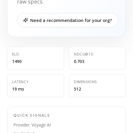
raw specs.
Need a recommendation for your org?
ELO
NDCG@10
1490
0.703
LATENCY
DIMENSIONS
19 ms
512
QUICK SIGNALS
Provider: Voyage AI