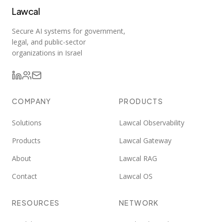
Lawcal
Secure AI systems for government,
legal, and public-sector
organizations in Israel
COMPANY
PRODUCTS
Solutions
Lawcal Observability
Products
Lawcal Gateway
About
Lawcal RAG
Contact
Lawcal OS
RESOURCES
NETWORK