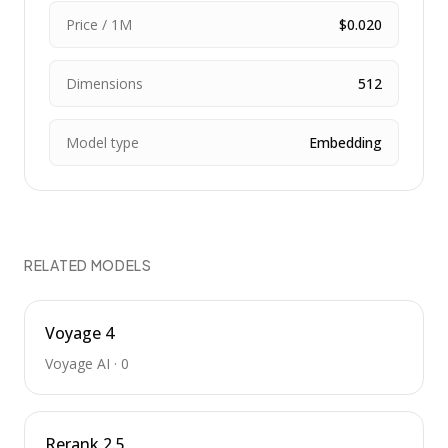
Price / 1M
$0.020
Dimensions
512
Model type
Embedding
RELATED MODELS
Voyage 4
Voyage AI
·
0
Rerank 2.5