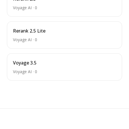
Voyage AI
·
0
Rerank 2.5 Lite
Voyage AI
·
0
Voyage 3.5
Voyage AI
·
0