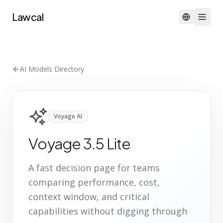
Lawcal
AI Models Directory
Voyage AI
Voyage 3.5 Lite
A fast decision page for teams
comparing performance, cost,
context window, and critical
capabilities without digging through