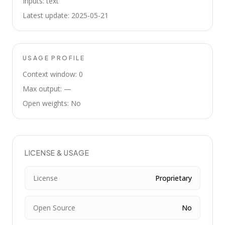
Inputs: text
Latest update: 2025-05-21
USAGE PROFILE
Context window: 0
Max output: —
Open weights: No
LICENSE & USAGE
License
Proprietary
Open Source
No