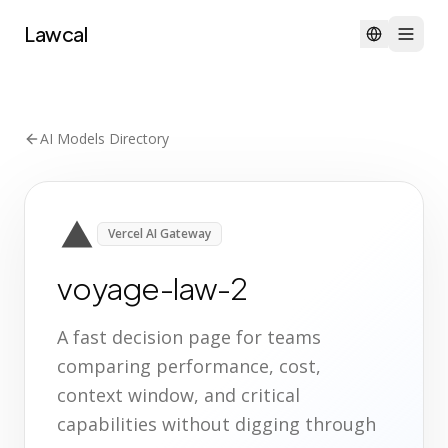
Lawcal
AI Models Directory
Vercel AI Gateway
voyage-law-2
A fast decision page for teams
comparing performance, cost,
context window, and critical
capabilities without digging through