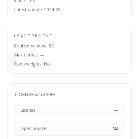
Inputs: text
Latest update: 2024-03
USAGE PROFILE
Context window: 8K
Max output: —
Open weights: No
LICENSE & USAGE
License
—
Open Source
No