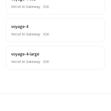
Vercel AI Gateway
·
32K
voyage-4
Vercel AI Gateway
·
32K
voyage-4-large
Vercel AI Gateway
·
32K