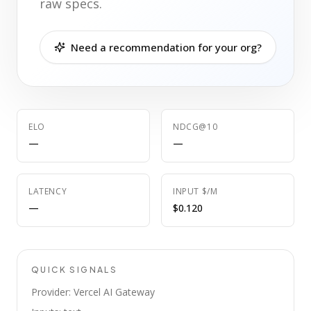
raw specs.
Need a recommendation for your org?
ELO
NDCG@10
—
—
LATENCY
INPUT $/M
—
$0.120
QUICK SIGNALS
Provider: Vercel AI Gateway