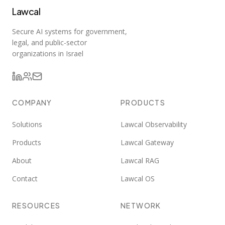
Lawcal
Secure AI systems for government,
legal, and public-sector
organizations in Israel
COMPANY
PRODUCTS
Solutions
Lawcal Observability
Products
Lawcal Gateway
About
Lawcal RAG
Contact
Lawcal OS
RESOURCES
NETWORK