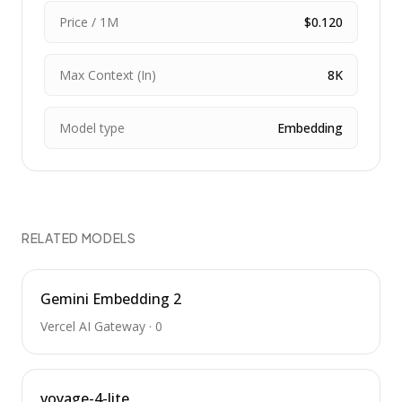
Price / 1M
$0.120
Max Context (In)
8K
Model type
Embedding
RELATED MODELS
Gemini Embedding 2
Vercel AI Gateway
·
0
voyage-4-lite