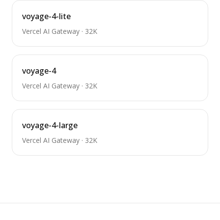
voyage-4-lite
Vercel AI Gateway
·
32K
voyage-4
Vercel AI Gateway
·
32K
voyage-4-large
Vercel AI Gateway
·
32K