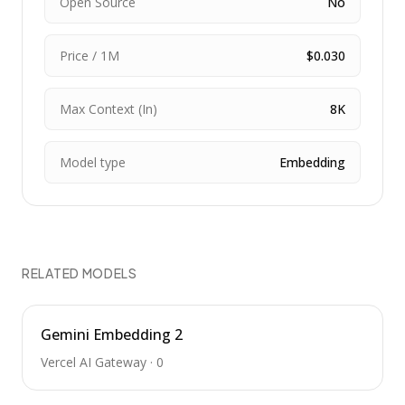
Open Source
No
Price / 1M
$0.030
Max Context (In)
8K
Model type
Embedding
RELATED MODELS
Gemini Embedding 2
Vercel AI Gateway
·
0