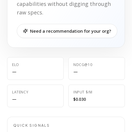
capabilities without digging through
raw specs.
Need a recommendation for your org?
ELO
NDCG@10
—
—
LATENCY
INPUT $/M
—
$0.030
QUICK SIGNALS