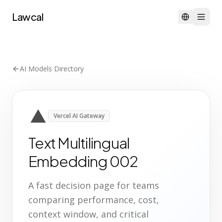
Lawcal
AI Models Directory
Vercel AI Gateway
Text Multilingual
Embedding 002
A fast decision page for teams
comparing performance, cost,
context window, and critical