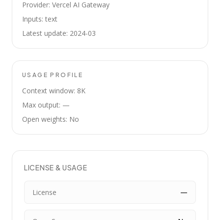
Provider: Vercel AI Gateway
Inputs: text
Latest update: 2024-03
USAGE PROFILE
Context window: 8K
Max output: —
Open weights: No
LICENSE & USAGE
License
—