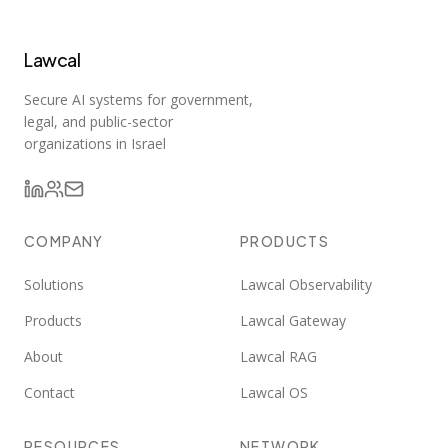
Lawcal
Secure AI systems for government,
legal, and public-sector
organizations in Israel
COMPANY
PRODUCTS
Solutions
Lawcal Observability
Products
Lawcal Gateway
About
Lawcal RAG
Contact
Lawcal OS
RESOURCES
NETWORK