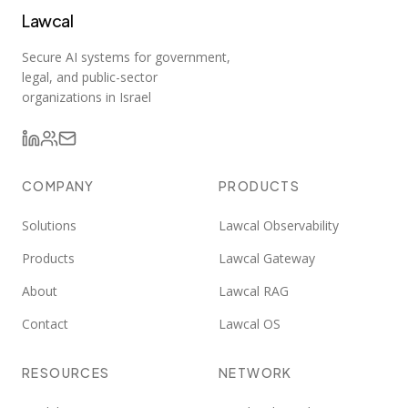
Lawcal
Secure AI systems for government,
legal, and public-sector
organizations in Israel
COMPANY
PRODUCTS
Solutions
Lawcal Observability
Products
Lawcal Gateway
About
Lawcal RAG
Contact
Lawcal OS
RESOURCES
NETWORK