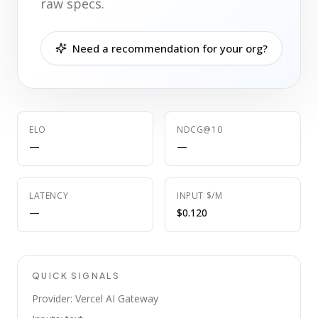
raw specs.
Need a recommendation for your org?
ELO
NDCG@10
—
—
LATENCY
INPUT $/M
—
$0.120
QUICK SIGNALS
Provider: Vercel AI Gateway