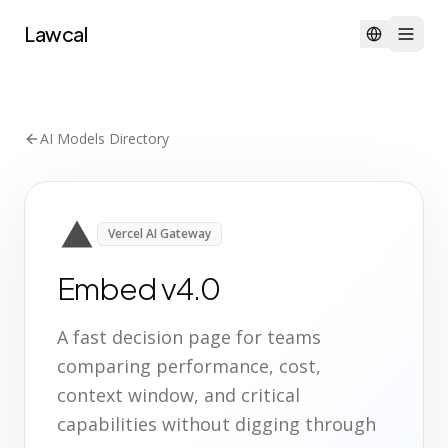
Lawcal
AI Models Directory
Vercel AI Gateway
Embed v4.0
A fast decision page for teams
comparing performance, cost,
context window, and critical
capabilities without digging through