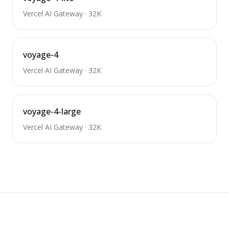
Vercel AI Gateway
·
32K
voyage-4
Vercel AI Gateway
·
32K
voyage-4-large
Vercel AI Gateway
·
32K