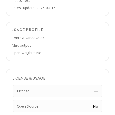
Inputs: text
Latest update: 2025-04-15
USAGE PROFILE
Context window: 8K
Max output: —
Open weights: No
LICENSE & USAGE
License
—
Open Source
No