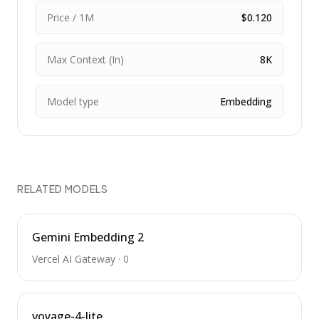
Price / 1M
$0.120
Max Context (In)
8K
Model type
Embedding
RELATED MODELS
Gemini Embedding 2
Vercel AI Gateway
·
0
voyage-4-lite