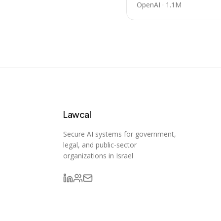
OpenAI
·
1.1M
Lawcal
Secure AI systems for government,
legal, and public-sector
organizations in Israel