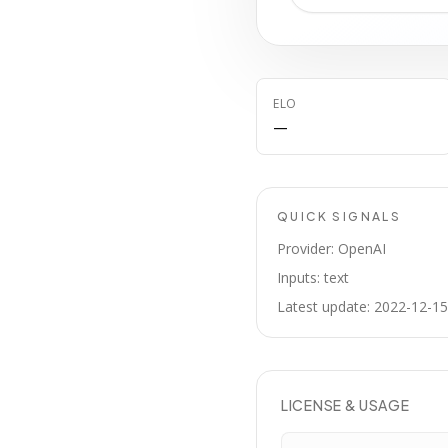
ELO
—
QUICK SIGNALS
Provider: OpenAI
Inputs: text
Latest update: 2022-12-15
LICENSE & USAGE