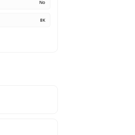
No
8K