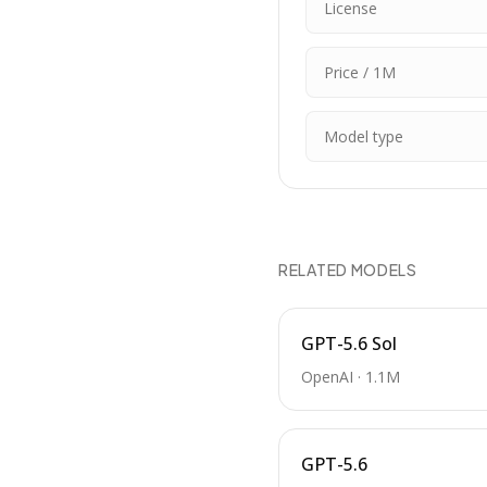
License
Price / 1M
Model type
RELATED MODELS
GPT-5.6 Sol
OpenAI
·
1.1M
GPT-5.6