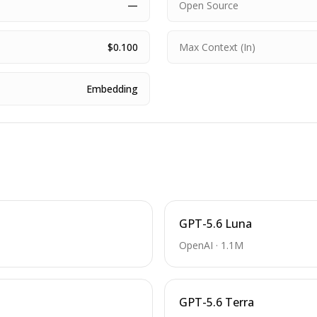
—
Open Source
$0.100
Max Context (In)
Embedding
GPT-5.6 Luna
OpenAI
·
1.1M
GPT-5.6 Terra