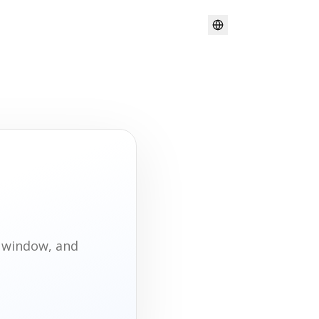
t window, and