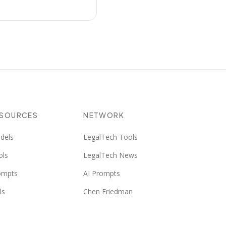
ESOURCES
NETWORK
dels
LegalTech Tools
ols
LegalTech News
ompts
AI Prompts
ls
Chen Friedman