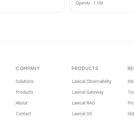
OpenAI
·
1.1M
COMPANY
PRODUCTS
R
Solutions
Lawcal Observability
Mo
Products
Lawcal Gateway
To
About
Lawcal RAG
Pr
Contact
Lawcal OS
Skil