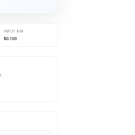
INPUT $/M
$0.100
E
K