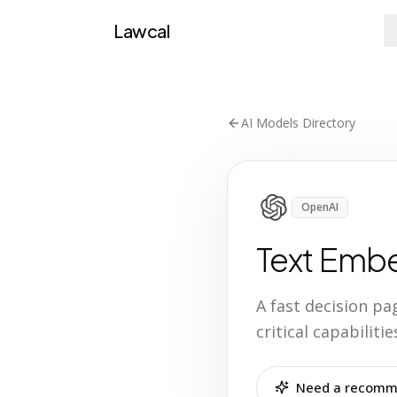
Lawcal
AI Models Directory
OpenAI
Text Emb
A fast decision p
critical capabilit
Need a recomme