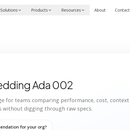
Solutions
Products
Resources
About
Contact
edding Ada 002
age for teams comparing performance, cost, contex
ies without digging through raw specs.
ndation for your org?