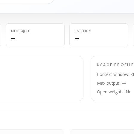
NDCG@10
LATENCY
—
—
USAGE PROFIL
Context window: 8
Max output: —
Open weights: No