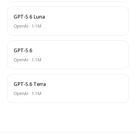
GPT-5.6 Luna
OpenAI
·
1.1M
GPT-5.6
OpenAI
·
1.1M
GPT-5.6 Terra
OpenAI
·
1.1M