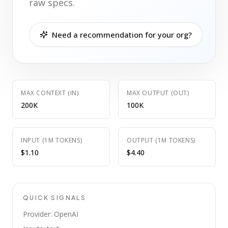
raw specs.
Need a recommendation for your org?
MAX CONTEXT (IN)
MAX OUTPUT (OUT)
200K
100K
INPUT (1M TOKENS)
OUTPUT (1M TOKENS)
$1.10
$4.40
QUICK SIGNALS
Provider: OpenAI