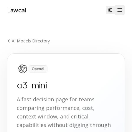
Lawcal
AI Models Directory
OpenAI
o3-mini
A fast decision page for teams
comparing performance, cost,
context window, and critical
capabilities without digging through