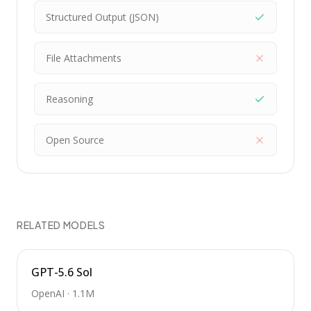
Structured Output (JSON)
File Attachments
Reasoning
Open Source
RELATED MODELS
GPT-5.6 Sol
OpenAI
·
1.1M