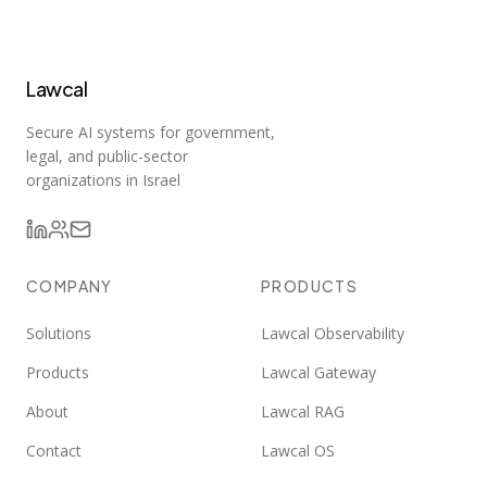
Lawcal
Secure AI systems for government,
legal, and public-sector
organizations in Israel
COMPANY
PRODUCTS
Solutions
Lawcal Observability
Products
Lawcal Gateway
About
Lawcal RAG
Contact
Lawcal OS