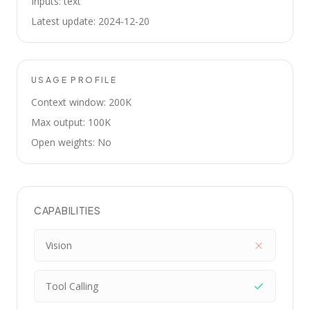
Inputs: text
Latest update: 2024-12-20
USAGE PROFILE
Context window: 200K
Max output: 100K
Open weights: No
CAPABILITIES
Vision
Tool Calling