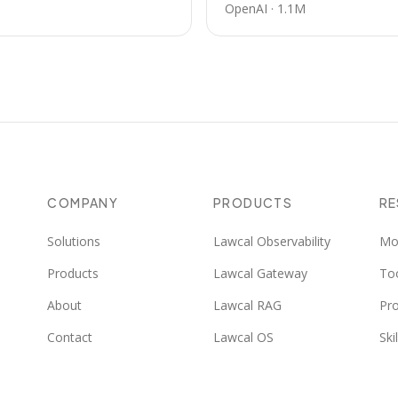
OpenAI
·
1.1M
COMPANY
PRODUCTS
R
Solutions
Lawcal Observability
Mo
Products
Lawcal Gateway
To
About
Lawcal RAG
Pr
Contact
Lawcal OS
Skil