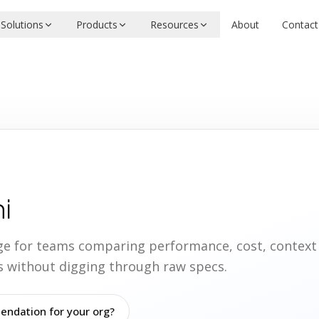
Solutions
Products
Resources
About
Contact
i
age for teams comparing performance, cost, contex
ies without digging through raw specs.
ndation for your org?