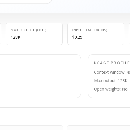
MAX OUTPUT (OUT)
INPUT (1M TOKENS)
128K
$0.25
USAGE PROFIL
Context window: 4
Max output: 128K
Open weights: No