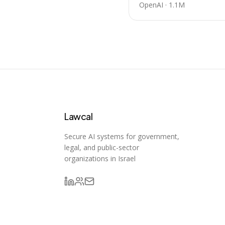
OpenAI
·
1.1M
Lawcal
Secure AI systems for government,
legal, and public-sector
organizations in Israel