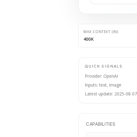
MAX CONTEXT (IN)
400K
QUICK SIGNALS
Provider: OpenAI
Inputs: text, image
Latest update: 2025-08-07
CAPABILITIES