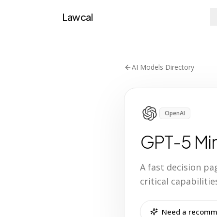
Lawcal
AI Models Directory
OpenAI
GPT-5 Min
A fast decision p
critical capabilit
Need a recomme