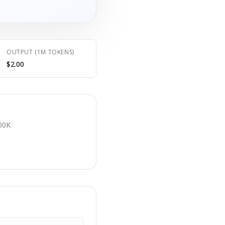
OUTPUT (1M TOKENS)
$2.00
E
00K