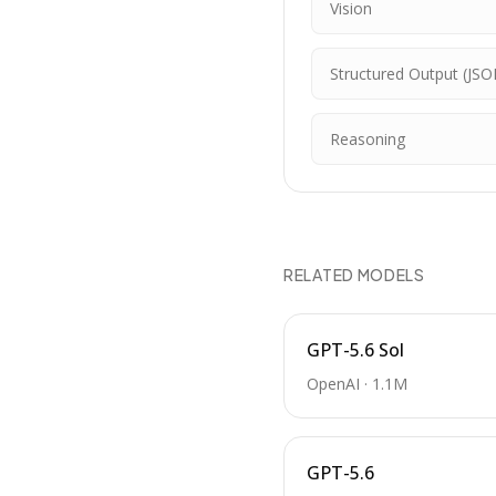
Vision
Structured Output (JSO
Reasoning
RELATED MODELS
GPT-5.6 Sol
OpenAI
·
1.1M
GPT-5.6