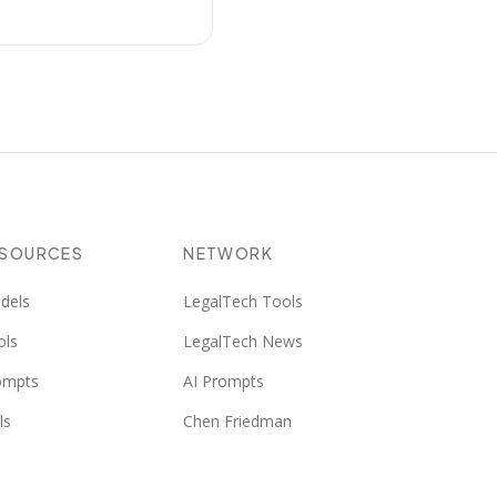
ESOURCES
NETWORK
dels
LegalTech Tools
ols
LegalTech News
ompts
AI Prompts
ls
Chen Friedman