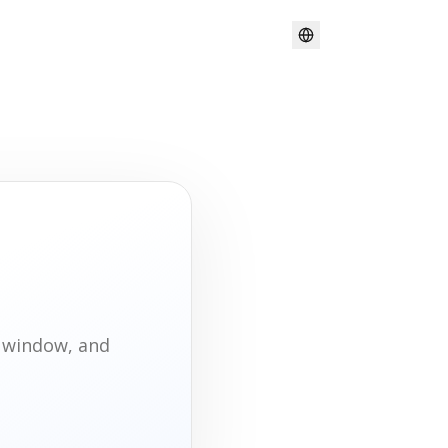
t window, and