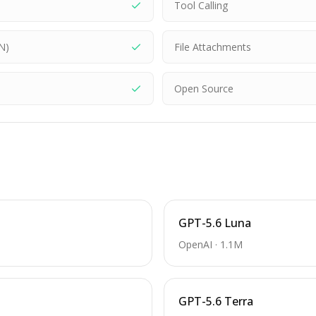
Tool Calling
N)
File Attachments
Open Source
GPT-5.6 Luna
OpenAI
·
1.1M
GPT-5.6 Terra