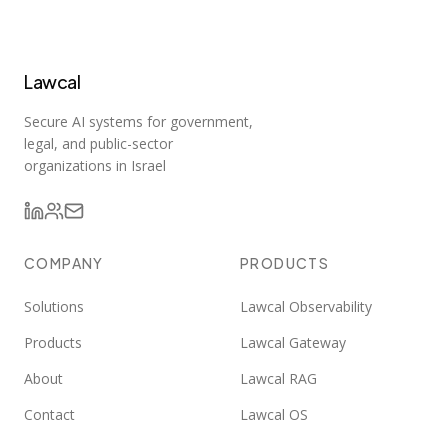
Lawcal
Secure AI systems for government,
legal, and public-sector
organizations in Israel
COMPANY
PRODUCTS
Solutions
Lawcal Observability
Products
Lawcal Gateway
About
Lawcal RAG
Contact
Lawcal OS