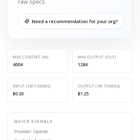
raw specs.
Need a recommendation for your org?
MAX CONTEXT (IN)
MAX OUTPUT (OUT)
400K
128K
INPUT (1M TOKENS)
OUTPUT (1M TOKENS)
$0.20
$1.25
QUICK SIGNALS
Provider: OpenAI