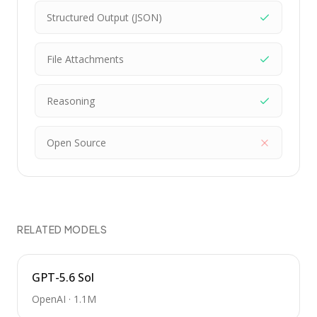
Structured Output (JSON)
File Attachments
Reasoning
Open Source
RELATED MODELS
GPT-5.6 Sol
OpenAI
·
1.1M