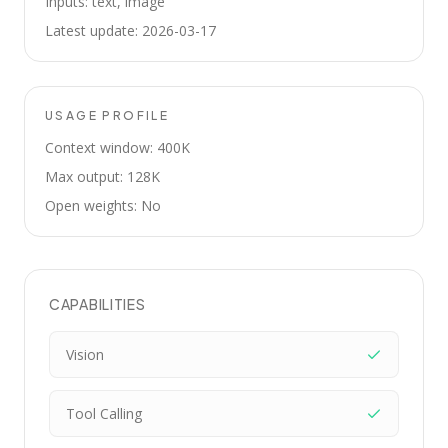
Inputs: text, image
Latest update: 2026-03-17
USAGE PROFILE
Context window: 400K
Max output: 128K
Open weights: No
CAPABILITIES
Vision
Tool Calling