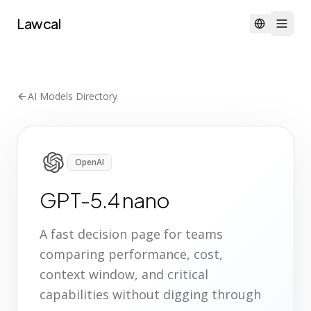
Lawcal
AI Models Directory
OpenAI
GPT-5.4 nano
A fast decision page for teams
comparing performance, cost,
context window, and critical
capabilities without digging through