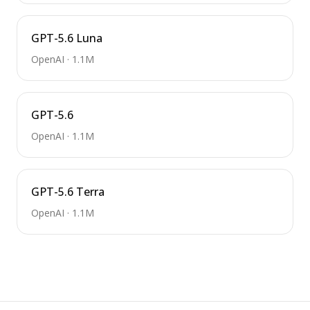
GPT-5.6 Luna
OpenAI
·
1.1M
GPT-5.6
OpenAI
·
1.1M
GPT-5.6 Terra
OpenAI
·
1.1M