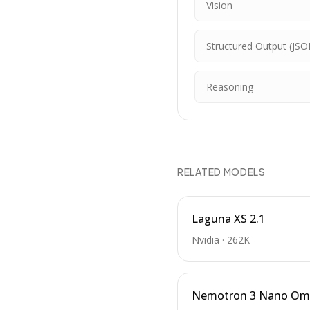
Vision
Structured Output (JSO
Reasoning
RELATED MODELS
Laguna XS 2.1
Nvidia
·
262K
Nemotron 3 Nano Om