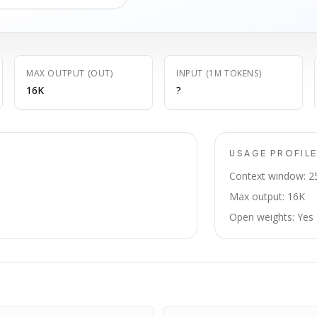
MAX OUTPUT (OUT)
INPUT (1M TOKENS)
16K
?
USAGE PROFIL
Context window: 2
Max output: 16K
Open weights: Yes