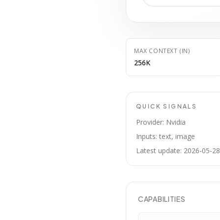
MAX CONTEXT (IN)
256K
QUICK SIGNALS
Provider: Nvidia
Inputs: text, image
Latest update: 2026-05-28
CAPABILITIES