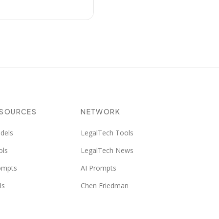
ESOURCES
NETWORK
dels
LegalTech Tools
ols
LegalTech News
ompts
AI Prompts
ls
Chen Friedman