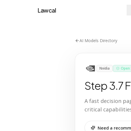
Lawcal
AI Models Directory
Nvidia
Open 
Step 3.7 F
A fast decision p
critical capabilit
Need a recomme