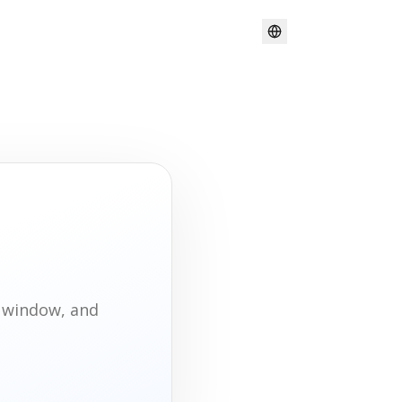
t window, and