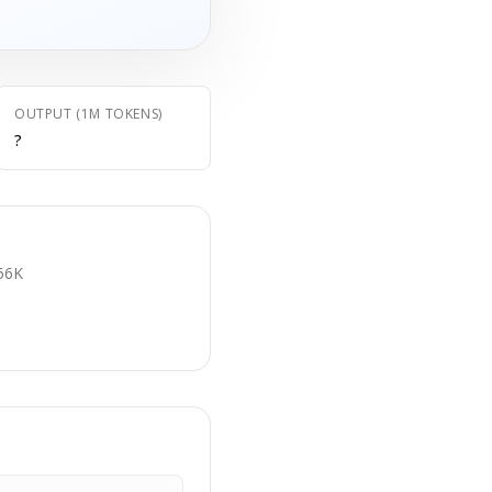
OUTPUT (1M TOKENS)
?
E
56K