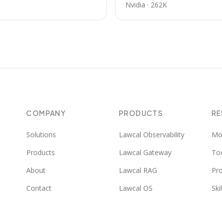
Nvidia
·
262K
COMPANY
PRODUCTS
R
Solutions
Lawcal Observability
Mo
Products
Lawcal Gateway
To
About
Lawcal RAG
Pr
Contact
Lawcal OS
Skil