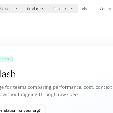
Solutions
Products
Resources
About
Contact
Source
lash
age for teams comparing performance, cost, contex
ies without digging through raw specs.
ndation for your org?