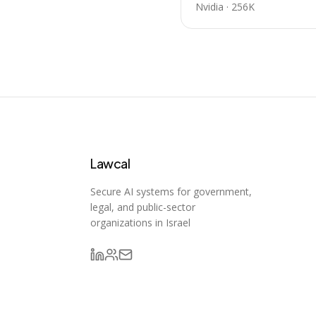
Nvidia
·
256K
Lawcal
Secure AI systems for government,
legal, and public-sector
organizations in Israel