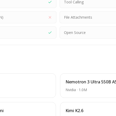
Tool Calling
N)
File Attachments
Open Source
Nemotron 3 Ultra 550B A
Nvidia
·
1.0M
ni
Kimi K2.6