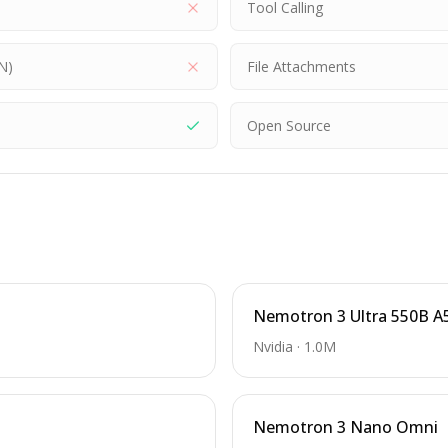
Tool Calling
N)
File Attachments
Open Source
Nemotron 3 Ultra 550B A
Nvidia
·
1.0M
Nemotron 3 Nano Omni