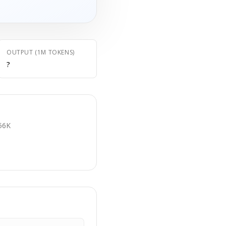
OUTPUT (1M TOKENS)
?
E
56K