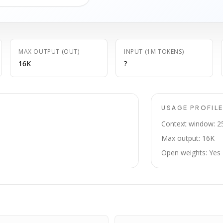
MAX OUTPUT (OUT)
INPUT (1M TOKENS)
16K
?
USAGE PROFIL
Context window: 2
Max output: 16K
Open weights: Yes