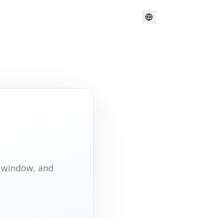
t window, and