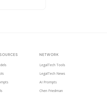
ESOURCES
NETWORK
dels
LegalTech Tools
ols
LegalTech News
ompts
AI Prompts
ls
Chen Friedman