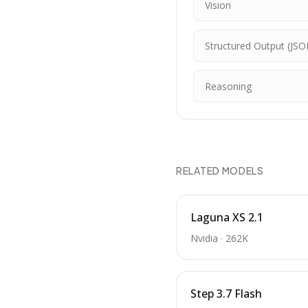
Vision
Structured Output (JSO
Reasoning
RELATED MODELS
Laguna XS 2.1
Nvidia
·
262K
Step 3.7 Flash