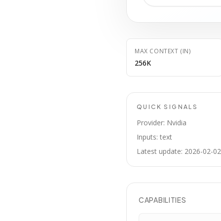
MAX CONTEXT (IN)
256K
QUICK SIGNALS
Provider: Nvidia
Inputs: text
Latest update: 2026-02-02
CAPABILITIES