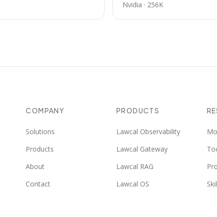
Nvidia
·
256K
COMPANY
PRODUCTS
R
Solutions
Lawcal Observability
Mo
Products
Lawcal Gateway
To
About
Lawcal RAG
Pr
Contact
Lawcal OS
Skil