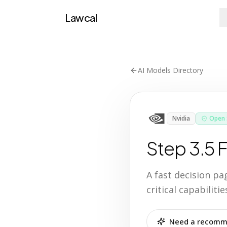
Lawcal
AI Models Directory
Nvidia
Open 
Step 3.5 
A fast decision p
critical capabilit
Need a recomme