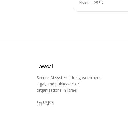
Nvidia
·
256K
Lawcal
Secure AI systems for government,
legal, and public-sector
organizations in Israel