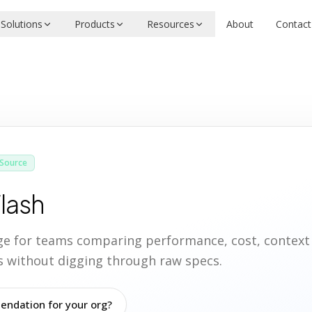
Solutions
Products
Resources
About
Contact
Source
Flash
age for teams comparing performance, cost, contex
ies without digging through raw specs.
ndation for your org?