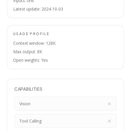
Inputs: text
Latest update: 2024-10-03
USAGE PROFILE
Context window: 128K
Max output: 8K
Open weights: Yes
CAPABILITIES
Vision
Tool Calling