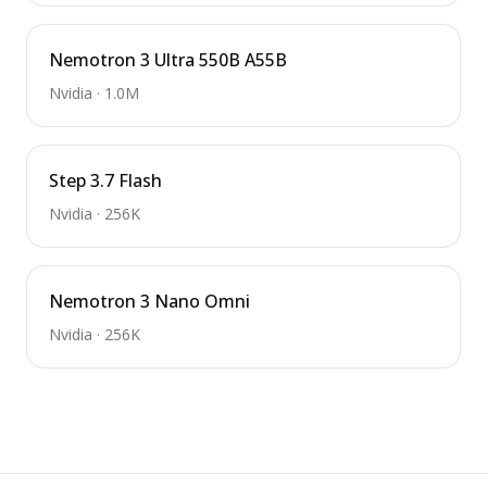
Nemotron 3 Ultra 550B A55B
Nvidia
·
1.0M
Step 3.7 Flash
Nvidia
·
256K
Nemotron 3 Nano Omni
Nvidia
·
256K