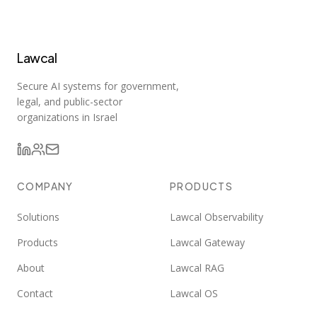
Lawcal
Secure AI systems for government,
legal, and public-sector
organizations in Israel
COMPANY
PRODUCTS
Solutions
Lawcal Observability
Products
Lawcal Gateway
About
Lawcal RAG
Contact
Lawcal OS