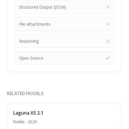
Structured Output (JSON)
File Attachments
Reasoning
Open Source
RELATED MODELS
Laguna XS 2.1
Nvidia
·
262K