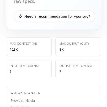
raw specs.
Need a recommendation for your org?
MAX CONTEXT (IN)
MAX OUTPUT (OUT)
128K
8K
INPUT (1M TOKENS)
OUTPUT (1M TOKENS)
?
?
QUICK SIGNALS
Provider: Nvidia