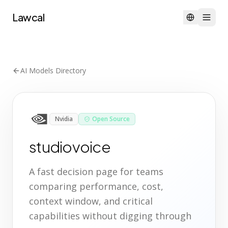
Lawcal
AI Models Directory
Nvidia
Open Source
studiovoice
A fast decision page for teams
comparing performance, cost,
context window, and critical
capabilities without digging through