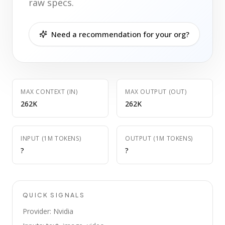
raw specs.
Need a recommendation for your org?
MAX CONTEXT (IN)
MAX OUTPUT (OUT)
262K
262K
INPUT (1M TOKENS)
OUTPUT (1M TOKENS)
?
?
QUICK SIGNALS
Provider: Nvidia