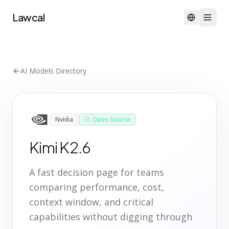
Lawcal
AI Models Directory
Nvidia
Open Source
Kimi K2.6
A fast decision page for teams
comparing performance, cost,
context window, and critical
capabilities without digging through