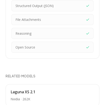
Structured Output (JSON)
File Attachments
Reasoning
Open Source
RELATED MODELS
Laguna XS 2.1
Nvidia
·
262K