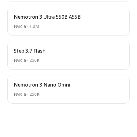
Nemotron 3 Ultra 550B A55B
Nvidia
·
1.0M
Step 3.7 Flash
Nvidia
·
256K
Nemotron 3 Nano Omni
Nvidia
·
256K