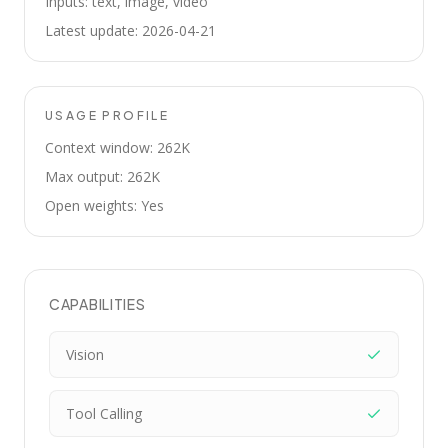
Inputs: text, image, video
Latest update: 2026-04-21
USAGE PROFILE
Context window: 262K
Max output: 262K
Open weights: Yes
CAPABILITIES
Vision
Tool Calling