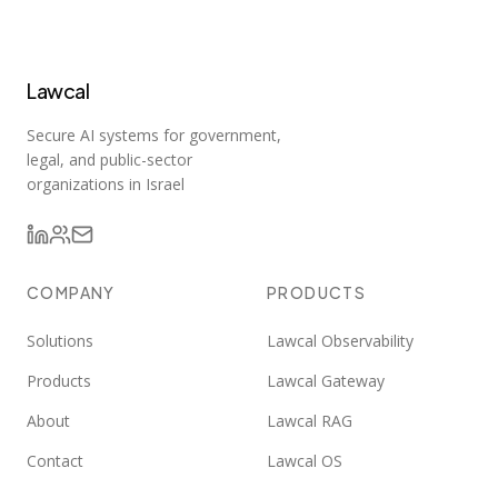
Lawcal
Secure AI systems for government,
legal, and public-sector
organizations in Israel
COMPANY
PRODUCTS
Solutions
Lawcal Observability
Products
Lawcal Gateway
About
Lawcal RAG
Contact
Lawcal OS