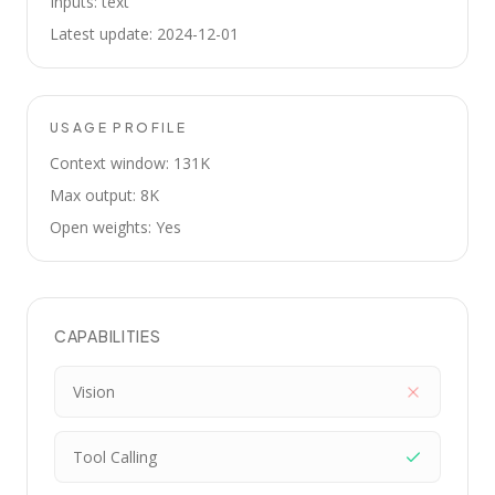
Inputs: text
Latest update: 2024-12-01
USAGE PROFILE
Context window: 131K
Max output: 8K
Open weights: Yes
CAPABILITIES
Vision
Tool Calling