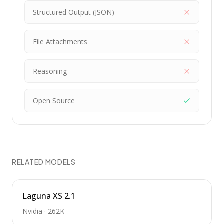
Structured Output (JSON)
File Attachments
Reasoning
Open Source
RELATED MODELS
Laguna XS 2.1
Nvidia
·
262K