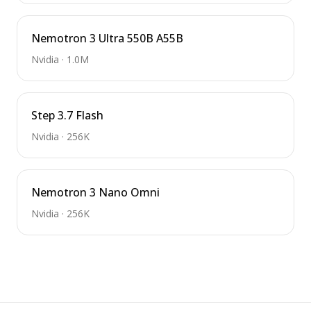
Nemotron 3 Ultra 550B A55B
Nvidia
·
1.0M
Step 3.7 Flash
Nvidia
·
256K
Nemotron 3 Nano Omni
Nvidia
·
256K