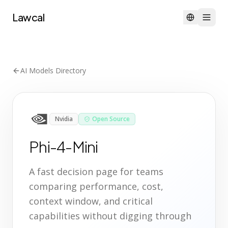
Lawcal
AI Models Directory
Nvidia
Open Source
Phi-4-Mini
A fast decision page for teams
comparing performance, cost,
context window, and critical
capabilities without digging through