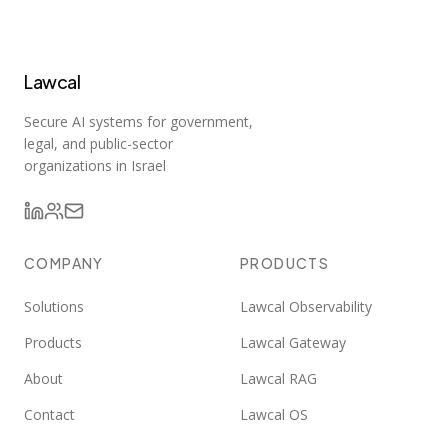
Lawcal
Secure AI systems for government,
legal, and public-sector
organizations in Israel
COMPANY
PRODUCTS
Solutions
Lawcal Observability
Products
Lawcal Gateway
About
Lawcal RAG
Contact
Lawcal OS