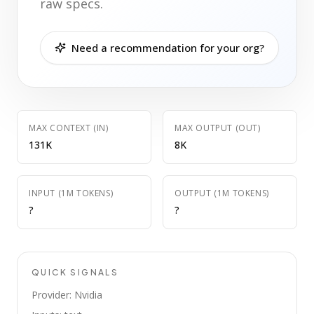
raw specs.
Need a recommendation for your org?
MAX CONTEXT (IN)
MAX OUTPUT (OUT)
131K
8K
INPUT (1M TOKENS)
OUTPUT (1M TOKENS)
?
?
QUICK SIGNALS
Provider: Nvidia