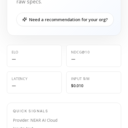
raw specs.
Need a recommendation for your org?
ELO
NDCG@10
—
—
LATENCY
INPUT $/M
—
$0.010
QUICK SIGNALS
Provider: NEAR AI Cloud