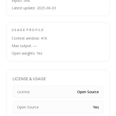
Inputs: text
Latest update: 2025-06-03
USAGE PROFILE
Context window: 41K
Max output: —
Open weights: Yes
LICENSE & USAGE
License
Open Source
Open Source
Yes