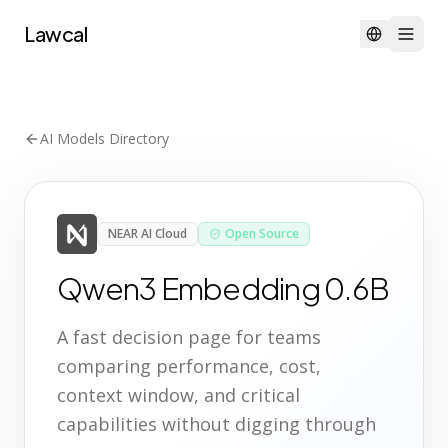
Lawcal
AI Models Directory
NEAR AI Cloud
Open Source
Qwen3 Embedding 0.6B
A fast decision page for teams
comparing performance, cost,
context window, and critical
capabilities without digging through