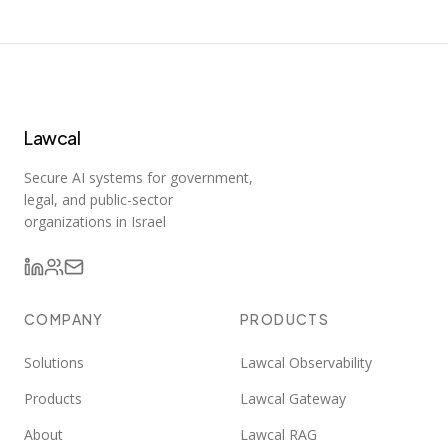
Lawcal
Secure AI systems for government,
legal, and public-sector
organizations in Israel
COMPANY
PRODUCTS
Solutions
Lawcal Observability
Products
Lawcal Gateway
About
Lawcal RAG