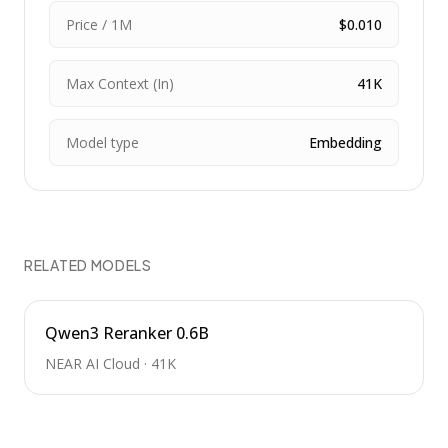
Price / 1M
$0.010
Max Context (In)
41K
Model type
Embedding
RELATED MODELS
Qwen3 Reranker 0.6B
NEAR AI Cloud
·
41K