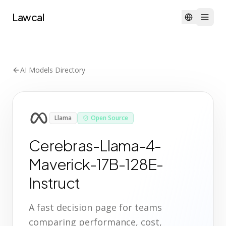
Lawcal
AI Models Directory
Llama
Open Source
Cerebras-Llama-4-
Maverick-17B-128E-
Instruct
A fast decision page for teams
comparing performance, cost,