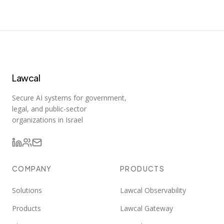
Lawcal
Secure AI systems for government,
legal, and public-sector
organizations in Israel
COMPANY
PRODUCTS
Solutions
Lawcal Observability
Products
Lawcal Gateway