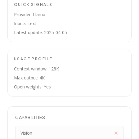
QUICK SIGNALS
Provider: Llama
Inputs: text
Latest update: 2025-04-05
USAGE PROFILE
Context window: 128K
Max output: 4K
Open weights: Yes
CAPABILITIES
Vision