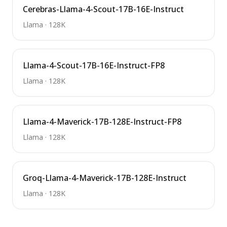
Cerebras-Llama-4-Scout-17B-16E-Instruct
Llama
·
128K
Llama-4-Scout-17B-16E-Instruct-FP8
Llama
·
128K
Llama-4-Maverick-17B-128E-Instruct-FP8
Llama
·
128K
Groq-Llama-4-Maverick-17B-128E-Instruct
Llama
·
128K