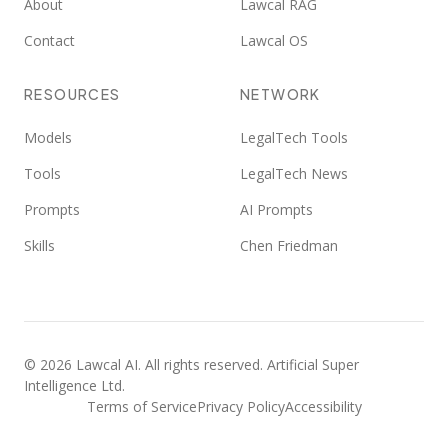
About
Lawcal RAG
Contact
Lawcal OS
RESOURCES
NETWORK
Models
LegalTech Tools
Tools
LegalTech News
Prompts
AI Prompts
Skills
Chen Friedman
©
2026
Lawcal AI.
All rights reserved
. Artificial Super
Intelligence Ltd.
Terms of Service
Privacy Policy
Accessibility