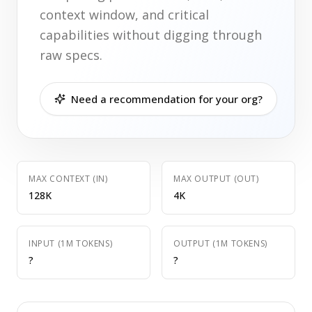
context window, and critical
capabilities without digging through
raw specs.
Need a recommendation for your org?
MAX CONTEXT (IN)
MAX OUTPUT (OUT)
128K
4K
INPUT (1M TOKENS)
OUTPUT (1M TOKENS)
?
?