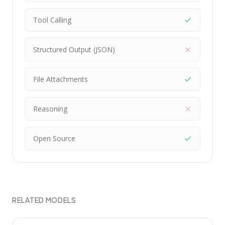
Tool Calling
Structured Output (JSON)
File Attachments
Reasoning
Open Source
RELATED MODELS