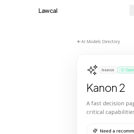
Lawcal
AI Models Directory
Isaacus
Open
Kanon 2
A fast decision p
critical capabilit
Need a recomme