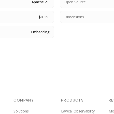
Apache 2.0
Open Source
$0.350
Dimensions
Embedding
COMPANY
PRODUCTS
R
Solutions
Lawcal Observability
Mo