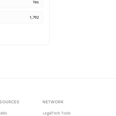
Yes
1,792
ESOURCES
NETWORK
dels
LegalTech Tools