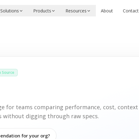
Solutions
Products
Resources
About
Contact
 Source
age for teams comparing performance, cost, contex
ies without digging through raw specs.
ndation for your org?