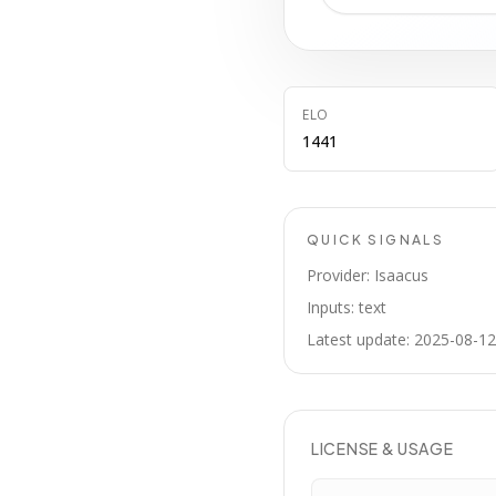
ELO
1441
QUICK SIGNALS
Provider: Isaacus
Inputs: text
Latest update: 2025-08-12
LICENSE & USAGE