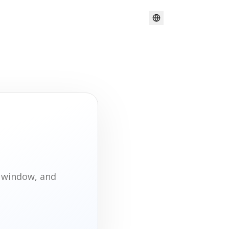
t window, and