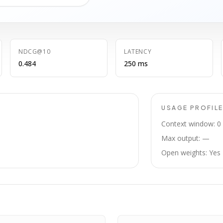
NDCG@10
LATENCY
0.484
250 ms
USAGE PROFIL
Context window: 0
Max output: —
Open weights: Yes