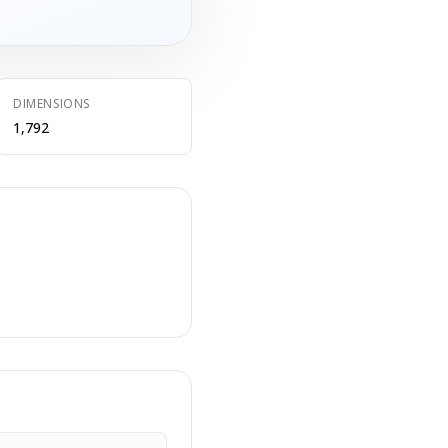
DIMENSIONS
1,792
E