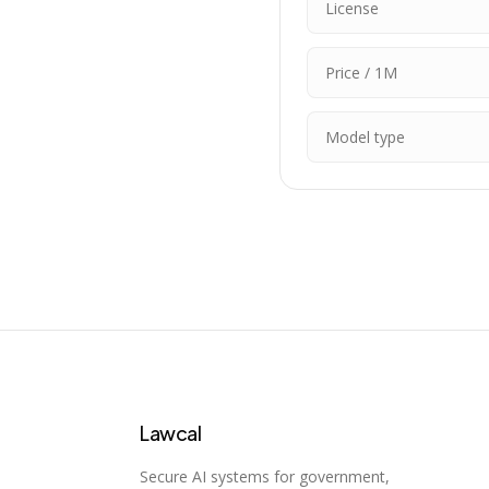
License
Price / 1M
Model type
Lawcal
Secure AI systems for government,