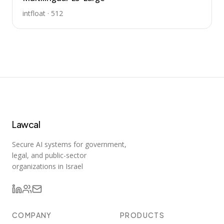
intfloat
·
512
Lawcal
Secure AI systems for government,
legal, and public-sector
organizations in Israel
COMPANY
PRODUCTS