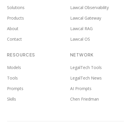
Solutions
Lawcal Observability
Products
Lawcal Gateway
About
Lawcal RAG
Contact
Lawcal OS
RESOURCES
NETWORK
Models
LegalTech Tools
Tools
LegalTech News
Prompts
AI Prompts
Skills
Chen Friedman