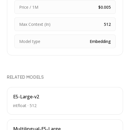
Price / 1M
$0.005
Max Context (In)
512
Model type
Embedding
RELATED MODELS
E5-Large-v2
intfloat
·
512
Multilingual-E5-Large