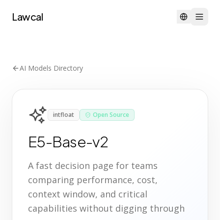
Lawcal
AI Models Directory
intfloat
Open Source
E5-Base-v2
A fast decision page for teams
comparing performance, cost,
context window, and critical
capabilities without digging through