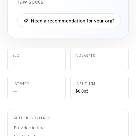
raw specs.
Need a recommendation for your org?
ELO
NDCG@10
—
—
LATENCY
INPUT $/M
—
$0.005
QUICK SIGNALS
Provider: intfloat