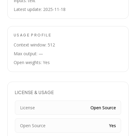
Inputs: text
Latest update: 2025-11-18
USAGE PROFILE
Context window: 512
Max output: —
Open weights: Yes
LICENSE & USAGE
License
Open Source
Open Source
Yes