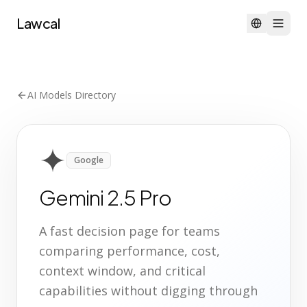
Lawcal
AI Models Directory
Google
Gemini 2.5 Pro
A fast decision page for teams
comparing performance, cost,
context window, and critical
capabilities without digging through