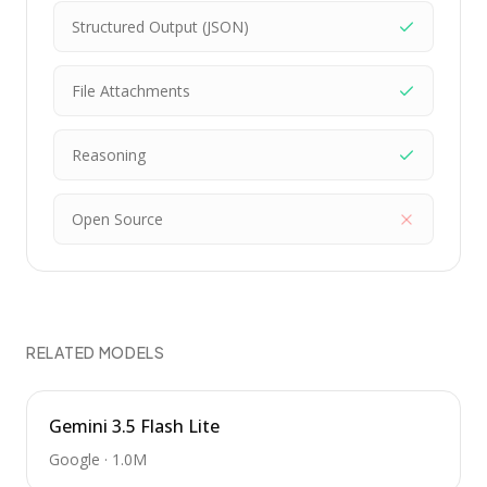
Structured Output (JSON)
File Attachments
Reasoning
Open Source
RELATED MODELS
Gemini 3.5 Flash Lite
Google
·
1.0M