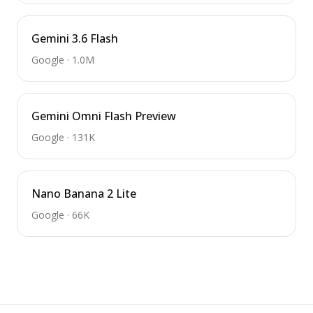
Gemini 3.6 Flash
Google
·
1.0M
Gemini Omni Flash Preview
Google
·
131K
Nano Banana 2 Lite
Google
·
66K