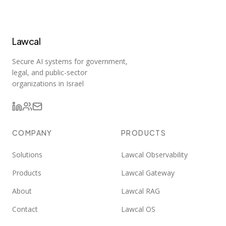
Lawcal
Secure AI systems for government,
legal, and public-sector
organizations in Israel
COMPANY
PRODUCTS
Solutions
Lawcal Observability
Products
Lawcal Gateway
About
Lawcal RAG
Contact
Lawcal OS