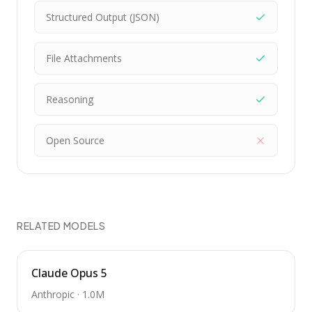
Structured Output (JSON)
File Attachments
Reasoning
Open Source
RELATED MODELS
Claude Opus 5
Anthropic
·
1.0M