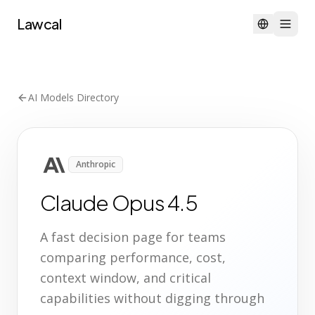
Lawcal
AI Models Directory
Anthropic
Claude Opus 4.5
A fast decision page for teams
comparing performance, cost,
context window, and critical
capabilities without digging through