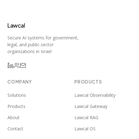
Lawcal
Secure AI systems for government,
legal, and public-sector
organizations in Israel
COMPANY
PRODUCTS
Solutions
Lawcal Observability
Products
Lawcal Gateway
About
Lawcal RAG
Contact
Lawcal OS