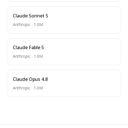
Claude Sonnet 5
Anthropic
·
1.0M
Claude Fable 5
Anthropic
·
1.0M
Claude Opus 4.8
Anthropic
·
1.0M