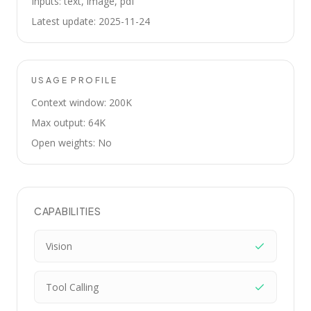
Inputs: text, image, pdf
Latest update: 2025-11-24
USAGE PROFILE
Context window: 200K
Max output: 64K
Open weights: No
CAPABILITIES
Vision
Tool Calling