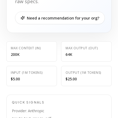
raw specs.
Need a recommendation for your org?
MAX CONTEXT (IN)
MAX OUTPUT (OUT)
200K
64K
INPUT (1M TOKENS)
OUTPUT (1M TOKENS)
$5.00
$25.00
QUICK SIGNALS
Provider: Anthropic