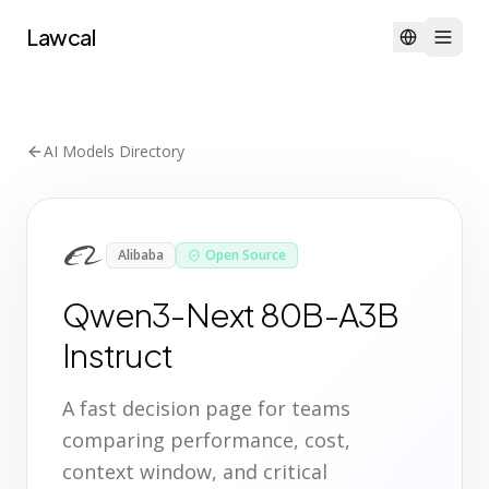
Lawcal
AI Models Directory
Alibaba
Open Source
Qwen3-Next 80B-A3B
Instruct
A fast decision page for teams
comparing performance, cost,
context window, and critical