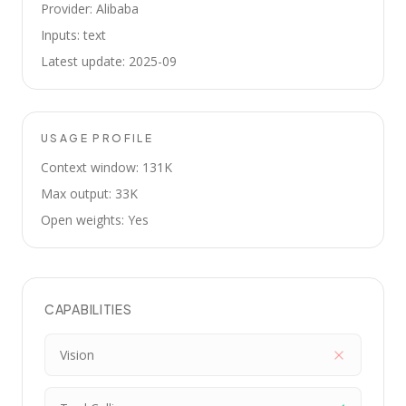
Provider: Alibaba
Inputs: text
Latest update: 2025-09
USAGE PROFILE
Context window: 131K
Max output: 33K
Open weights: Yes
CAPABILITIES
Vision