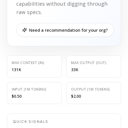
capabilities without digging through
raw specs.
Need a recommendation for your org?
MAX CONTEXT (IN)
MAX OUTPUT (OUT)
131K
33K
INPUT (1M TOKENS)
OUTPUT (1M TOKENS)
$0.50
$2.00
QUICK SIGNALS