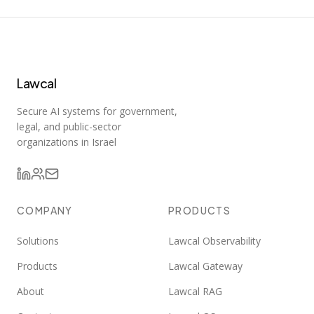
Lawcal
Secure AI systems for government,
legal, and public-sector
organizations in Israel
COMPANY
PRODUCTS
Solutions
Lawcal Observability
Products
Lawcal Gateway
About
Lawcal RAG