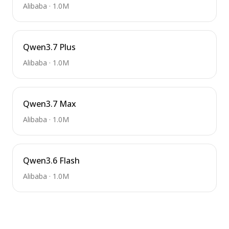
Alibaba
·
1.0M
Qwen3.7 Plus
Alibaba
·
1.0M
Qwen3.7 Max
Alibaba
·
1.0M
Qwen3.6 Flash
Alibaba
·
1.0M