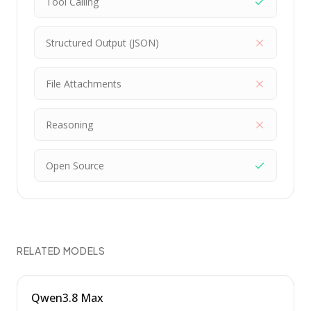
Tool Calling
Structured Output (JSON)
File Attachments
Reasoning
Open Source
RELATED MODELS
Qwen3.8 Max