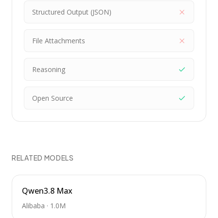
Structured Output (JSON)
File Attachments
Reasoning
Open Source
RELATED MODELS
Qwen3.8 Max
Alibaba
·
1.0M