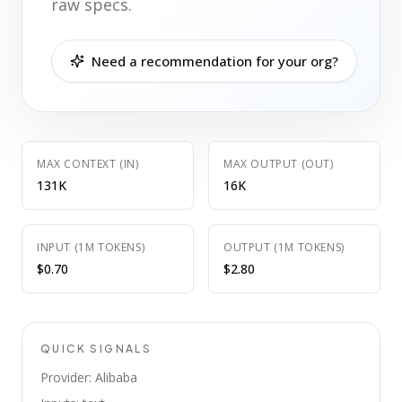
raw specs.
Need a recommendation for your org?
MAX CONTEXT (IN)
MAX OUTPUT (OUT)
131K
16K
INPUT (1M TOKENS)
OUTPUT (1M TOKENS)
$0.70
$2.80
QUICK SIGNALS
Provider: Alibaba