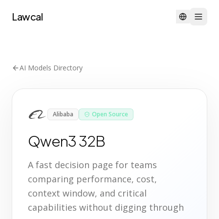
Lawcal
AI Models Directory
Alibaba
Open Source
Qwen3 32B
A fast decision page for teams
comparing performance, cost,
context window, and critical
capabilities without digging through