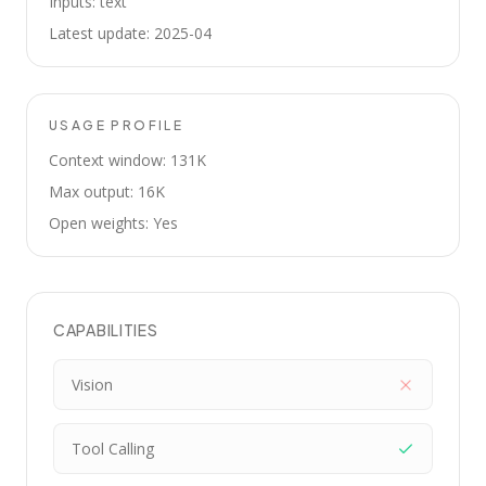
Inputs: text
Latest update: 2025-04
USAGE PROFILE
Context window: 131K
Max output: 16K
Open weights: Yes
CAPABILITIES
Vision
Tool Calling