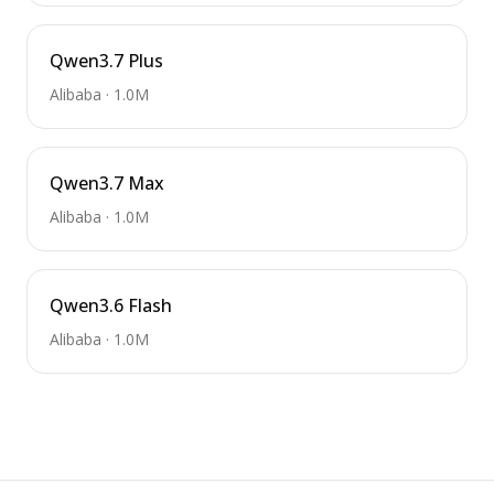
Qwen3.7 Plus
Alibaba
·
1.0M
Qwen3.7 Max
Alibaba
·
1.0M
Qwen3.6 Flash
Alibaba
·
1.0M