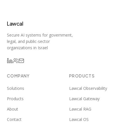
Lawcal
Secure AI systems for government,
legal, and public-sector
organizations in Israel
COMPANY
PRODUCTS
Solutions
Lawcal Observability
Products
Lawcal Gateway
About
Lawcal RAG
Contact
Lawcal OS